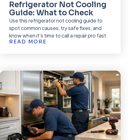
Refrigerator Not Cooling
Guide: What to Check
Use this refrigerator not cooling guide to
spot common causes, try safe fixes, and
know when it’s time to call a repair pro fast.
READ MORE