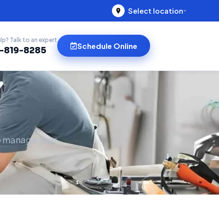
Select location
lp? Talk to an expert
Schedule Online
)-819-8285
to manage your