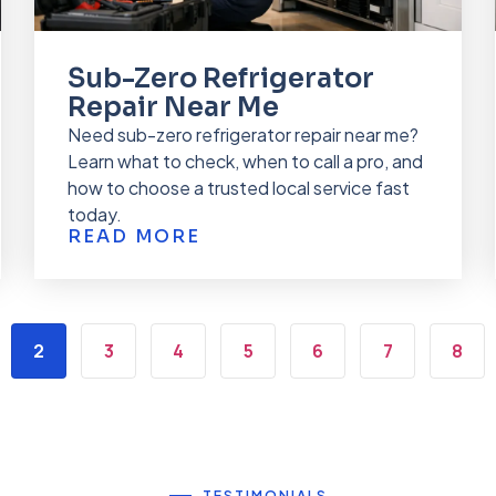
Sub-Zero Refrigerator
Repair Near Me
Need sub-zero refrigerator repair near me?
Learn what to check, when to call a pro, and
how to choose a trusted local service fast
today.
READ MORE
2
3
4
5
6
7
8
TESTIMONIALS