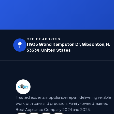
OFFICE ADDRESS
11935 Grand Kempston Dr, Gibsonton, FL
33534, United States
Trusted experts in appliance repair, delivering reliable
work with care and precision. Family-owned, named
Best Appliance Company 2024 and 2025.