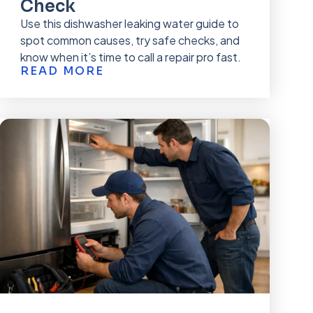
Check
Use this dishwasher leaking water guide to
spot common causes, try safe checks, and
know when it’s time to call a repair pro fast.
READ MORE