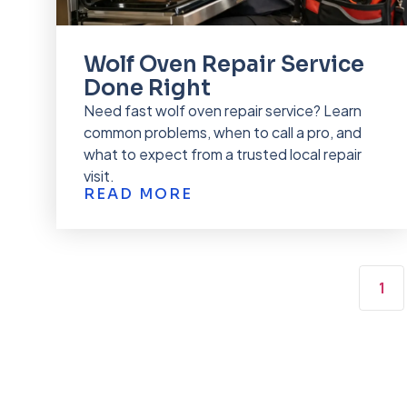
Wolf Oven Repair Service
Done Right
Need fast wolf oven repair service? Learn
common problems, when to call a pro, and
what to expect from a trusted local repair
visit.
READ MORE
1