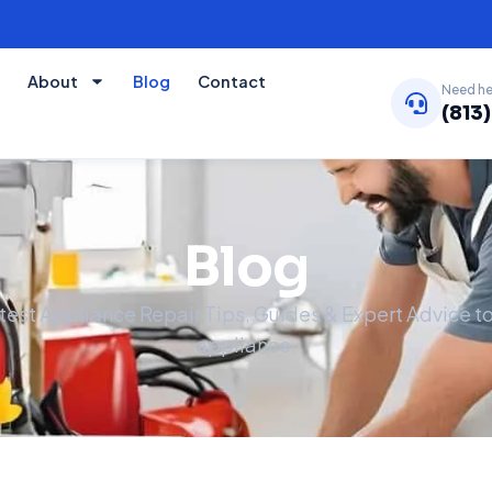
About
Blog
Contact
Need he
(813
Blog
atest Appliance Repair Tips, Guides & Expert Advice 
appliance.