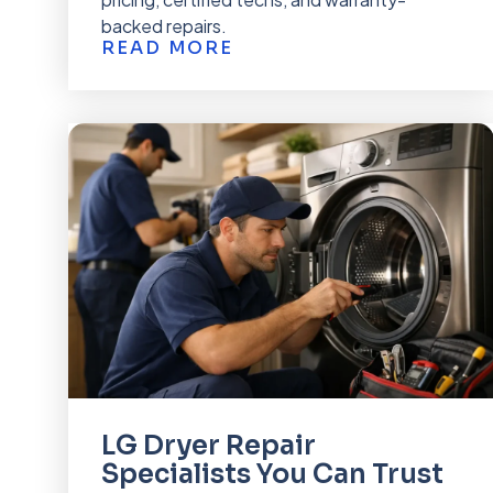
backed repairs.
READ MORE
LG Dryer Repair
Specialists You Can Trust