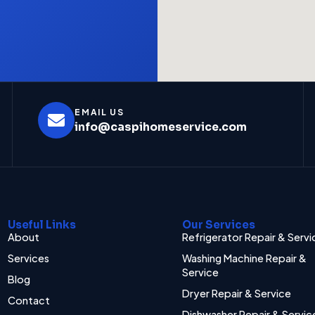
EMAIL US
info@caspihomeservice.com
Useful Links
Our Services
About
Refrigerator Repair & Servi
Services
Washing Machine Repair &
Service
Blog
Dryer Repair & Service
Contact
Dishwasher Repair & Servic