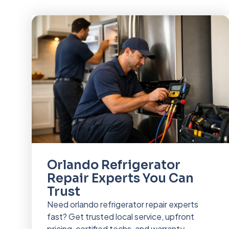
Orlando Refrigerator
Repair Experts You Can
Trust
Need orlando refrigerator repair experts
fast? Get trusted local service, upfront
pricing, certified techs, and warranty-