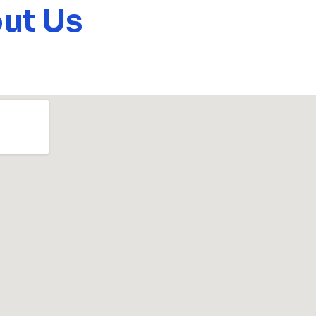
ut Us