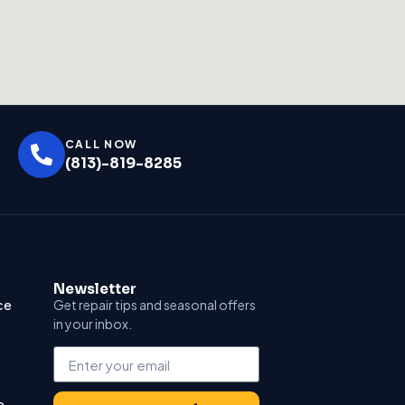
CALL NOW
(813)-819-8285
Newsletter
ce
Get repair tips and seasonal offers
in your inbox.
e