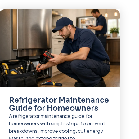
Refrigerator Maintenance
Guide for Homeowners
A refrigerator maintenance guide for
homeowners with simple steps to prevent
breakdowns, improve cooling, cut energy
waste, and extend fridge life.