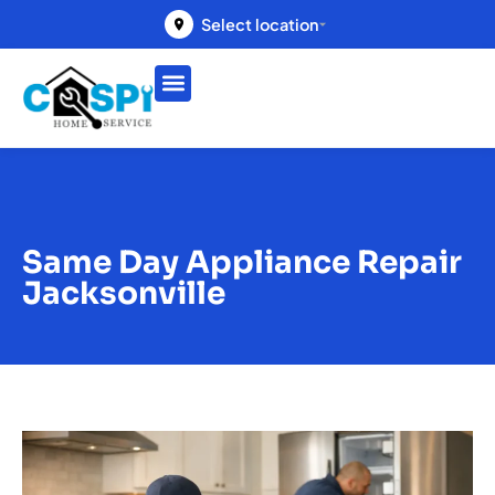
Select location
Same Day Appliance Repair
Jacksonville