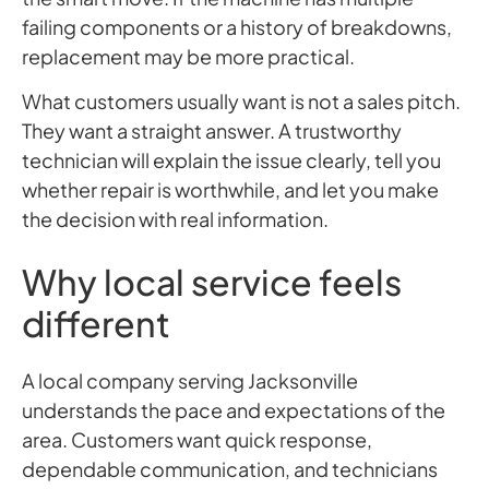
failing components or a history of breakdowns,
replacement may be more practical.
What customers usually want is not a sales pitch.
They want a straight answer. A trustworthy
technician will explain the issue clearly, tell you
whether repair is worthwhile, and let you make
the decision with real information.
Why local service feels
different
A local company serving Jacksonville
understands the pace and expectations of the
area. Customers want quick response,
dependable communication, and technicians