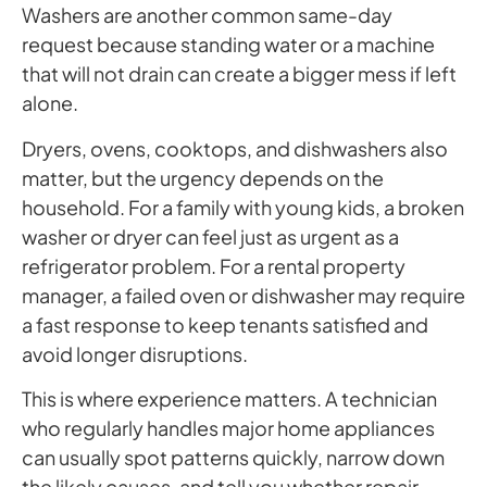
Washers are another common same-day
request because standing water or a machine
that will not drain can create a bigger mess if left
alone.
Dryers, ovens, cooktops, and dishwashers also
matter, but the urgency depends on the
household. For a family with young kids, a broken
washer or dryer can feel just as urgent as a
refrigerator problem. For a rental property
manager, a failed oven or dishwasher may require
a fast response to keep tenants satisfied and
avoid longer disruptions.
This is where experience matters. A technician
who regularly handles major home appliances
can usually spot patterns quickly, narrow down
the likely causes, and tell you whether repair