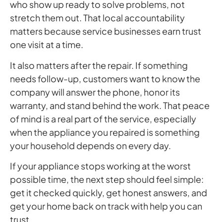
who show up ready to solve problems, not
stretch them out. That local accountability
matters because service businesses earn trust
one visit at a time.
It also matters after the repair. If something
needs follow-up, customers want to know the
company will answer the phone, honor its
warranty, and stand behind the work. That peace
of mind is a real part of the service, especially
when the appliance you repaired is something
your household depends on every day.
If your appliance stops working at the worst
possible time, the next step should feel simple:
get it checked quickly, get honest answers, and
get your home back on track with help you can
trust.