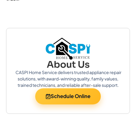
About Us
CASPI Home Service delivers trusted appliance repair
solutions, with award-winning quality, family values,
trained technicians, and reliable after-sale support.
Schedule Online