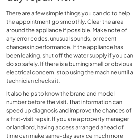
There are a few simple things you can do to help
the appointment go smoothly. Clear the area
around the appliance if possible. Make note of
any error codes, unusual sounds, or recent
changes in performance. If the appliance has
been leaking, shut off the water supply if you can
do so safely. If there is a burning smell or obvious
electrical concern, stop using the machine until a
technician checks it.
It also helps to know the brand and model
number before the visit. That information can
speed up diagnosis and improve the chances of
a first-visit repair. If you are a property manager
or landlord, having access arranged ahead of
time can make same-day service much more