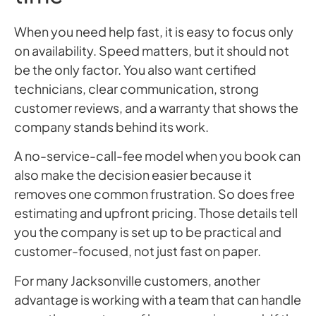
When you need help fast, it is easy to focus only
on availability. Speed matters, but it should not
be the only factor. You also want certified
technicians, clear communication, strong
customer reviews, and a warranty that shows the
company stands behind its work.
A no-service-call-fee model when you book can
also make the decision easier because it
removes one common frustration. So does free
estimating and upfront pricing. Those details tell
you the company is set up to be practical and
customer-focused, not just fast on paper.
For many Jacksonville customers, another
advantage is working with a team that can handle