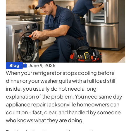
Blog
June 9, 2026
When your refrigerator stops cooling before
dinner or your washer quits with a full load still
inside, you usually do not need a long
explanation of the problem. You need same day
appliance repair Jacksonville homeowners can
count on – fast, clear, and handled by someone
who knows what they are doing.