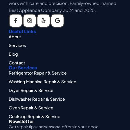
work with care and precision. Family-owned, named
Best Appliance Company 2024 and 2025.
Useful Links
About
Services
Blog
Contact
Our Services
Refrigerator Repair & Service
Washing Machine Repair & Service
Dryer Repair & Service
Dishwasher Repair & Service
Oven Repair & Service
Cooktop Repair & Service
Newsletter
Get repair tips and seasonal offers in your inbox.