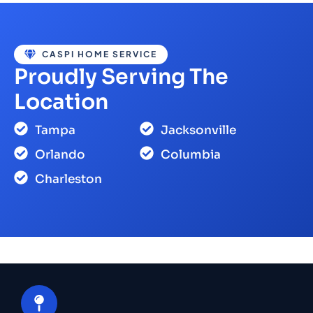
CASPI HOME SERVICE
Proudly Serving The
Location
Tampa
Jacksonville
Orlando
Columbia
Charleston