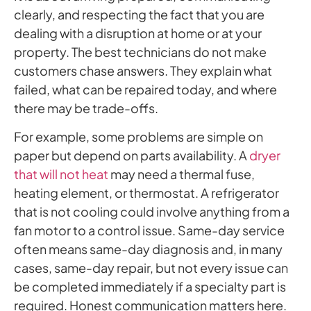
clearly, and respecting the fact that you are
dealing with a disruption at home or at your
property. The best technicians do not make
customers chase answers. They explain what
failed, what can be repaired today, and where
there may be trade-offs.
For example, some problems are simple on
paper but depend on parts availability. A
dryer
that will not heat
may need a thermal fuse,
heating element, or thermostat. A refrigerator
that is not cooling could involve anything from a
fan motor to a control issue. Same-day service
often means same-day diagnosis and, in many
cases, same-day repair, but not every issue can
be completed immediately if a specialty part is
required. Honest communication matters here.