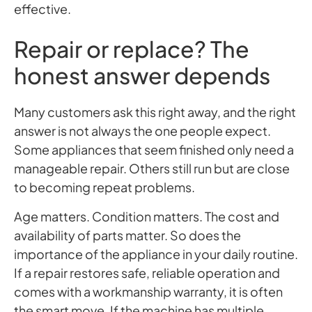
effective.
Repair or replace? The
honest answer depends
Many customers ask this right away, and the right
answer is not always the one people expect.
Some appliances that seem finished only need a
manageable repair. Others still run but are close
to becoming repeat problems.
Age matters. Condition matters. The cost and
availability of parts matter. So does the
importance of the appliance in your daily routine.
If a repair restores safe, reliable operation and
comes with a workmanship warranty, it is often
the smart move. If the machine has multiple