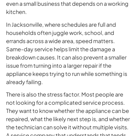
even a small business that depends on a working
kitchen.
In Jacksonville, where schedules are full and
households often juggle work, school, and
errands across a wide area, speed matters.
Same-day service helps limit the damage a
breakdown causes. It can also prevent a smaller
issue from turning into a larger repair if the
appliance keeps trying to run while something is
already failing.
There is also the stress factor. Most people are
not looking for a complicated service process.
They want to know whether the appliance can be
repaired, what the likely next step is, and whether
the technician can solve it without multiple visits.
A service company that understands that tends