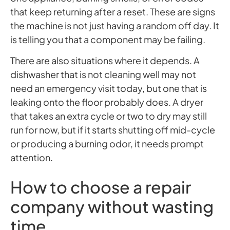
that keep returning after a reset. These are signs
the machine is not just having a random off day. It
is telling you that a component may be failing.
There are also situations where it depends. A
dishwasher that is not cleaning well may not
need an emergency visit today, but one that is
leaking onto the floor probably does. A dryer
that takes an extra cycle or two to dry may still
run for now, but if it starts shutting off mid-cycle
or producing a burning odor, it needs prompt
attention.
How to choose a repair
company without wasting
time