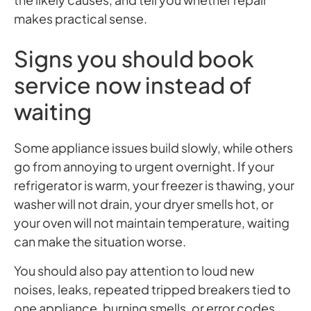
makes practical sense.
Signs you should book
service now instead of
waiting
Some appliance issues build slowly, while others
go from annoying to urgent overnight. If your
refrigerator is warm, your freezer is thawing, your
washer will not drain, your dryer smells hot, or
your oven will not maintain temperature, waiting
can make the situation worse.
You should also pay attention to loud new
noises, leaks, repeated tripped breakers tied to
one appliance, burning smells, or error codes