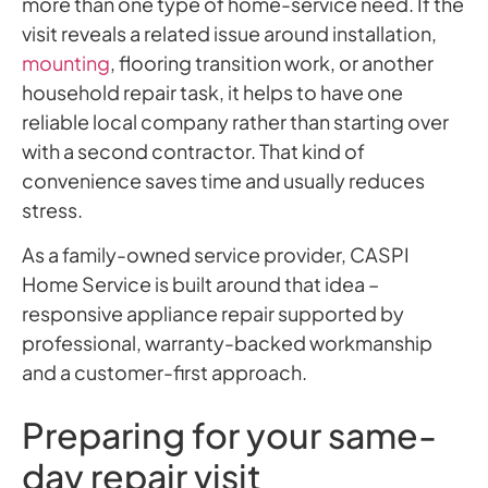
more than one type of home-service need. If the
visit reveals a related issue around installation,
mounting
, flooring transition work, or another
household repair task, it helps to have one
reliable local company rather than starting over
with a second contractor. That kind of
convenience saves time and usually reduces
stress.
As a family-owned service provider, CASPI
Home Service is built around that idea –
responsive appliance repair supported by
professional, warranty-backed workmanship
and a customer-first approach.
Preparing for your same-
day repair visit