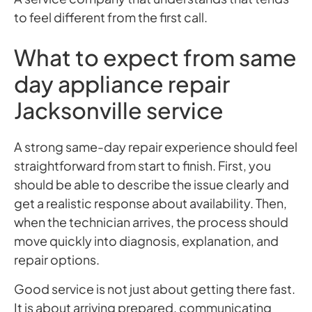
to feel different from the first call.
What to expect from same
day appliance repair
Jacksonville service
A strong same-day repair experience should feel
straightforward from start to finish. First, you
should be able to describe the issue clearly and
get a realistic response about availability. Then,
when the technician arrives, the process should
move quickly into diagnosis, explanation, and
repair options.
Good service is not just about getting there fast.
It is about arriving prepared, communicating