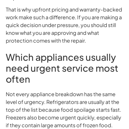
That is why upfront pricing and warranty-backed
work make such a difference. If you are making a
quick decision under pressure, you should still
know what you are approving and what
protection comes with the repair.
Which appliances usually
need urgent service most
often
Not every appliance breakdown has the same
level of urgency. Refrigerators are usually at the
top of the list because food spoilage starts fast.
Freezers also become urgent quickly, especially
if they contain large amounts of frozen food.