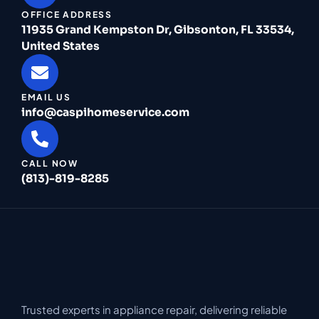
OFFICE ADDRESS
11935 Grand Kempston Dr, Gibsonton, FL 33534,
United States
EMAIL US
info@caspihomeservice.com
CALL NOW
(813)-819-8285
Trusted experts in appliance repair, delivering reliable