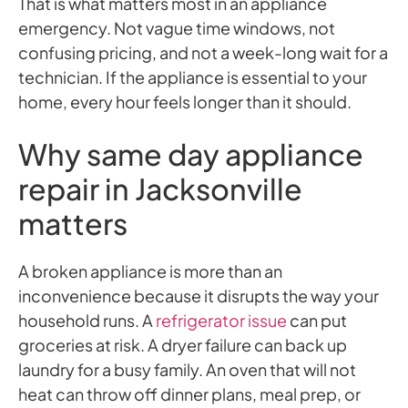
That is what matters most in an appliance
emergency. Not vague time windows, not
confusing pricing, and not a week-long wait for a
technician. If the appliance is essential to your
home, every hour feels longer than it should.
Why same day appliance
repair in Jacksonville
matters
A broken appliance is more than an
inconvenience because it disrupts the way your
household runs. A
refrigerator issue
can put
groceries at risk. A dryer failure can back up
laundry for a busy family. An oven that will not
heat can throw off dinner plans, meal prep, or