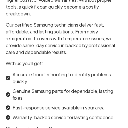
tools, a quick fix can quickly become a costly
breakdown.
Our certified Samsung technicians deliver fast,
affordable, and lasting solutions. From noisy
refrigerators to ovens with temperature issues, we
provide same-day service in backed by professional
care and dependable results.
With us you’ll get:
Accurate troubleshooting to identify problems
quickly
Genuine Samsung parts for dependable, lasting
fixes
Fast-response service available in your area
Warranty-backed service for lasting confidence