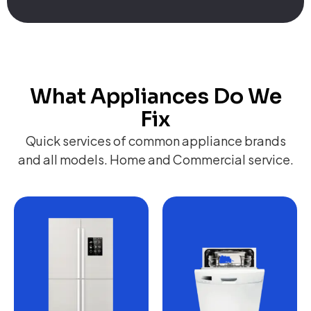
What Appliances Do We
Fix
Quick services of common appliance brands
and all models. Home and Commercial service.