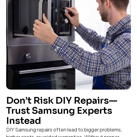
Don’t Risk DIY Repairs—
Trust Samsung Experts
Instead
DIY Samsung repairs often lead to bigger problems,
higher costs, or voided warranties. Without proper