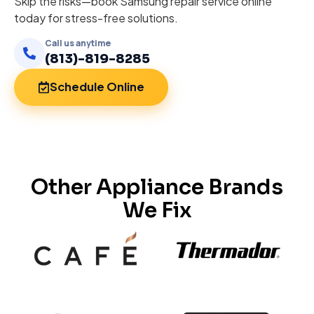
Skip the risks—book Samsung repair service online
today for stress-free solutions.
Call us anytime
(813)-819-8285
Schedule Online
Other Appliance Brands
We Fix