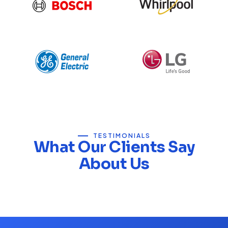
TESTIMONIALS
What Our Clients Say
About Us