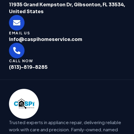
11935 Grand Kempston Dr, Gibsonton, FL 33534,
United States
EMAIL US
info@caspihomeservice.com
CALL NOW
(813)-819-8285
Trusted experts in appliance repair, delivering reliable
work with care and precision. Family-owned, named