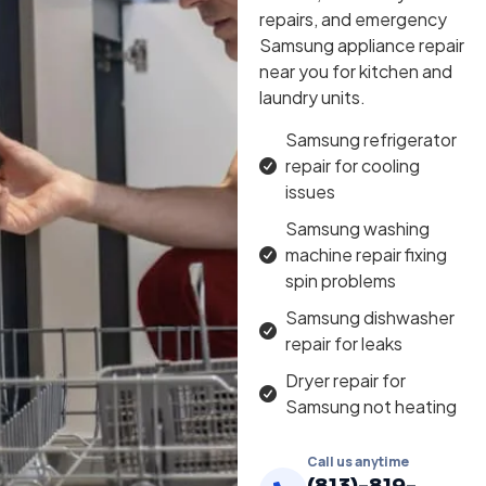
repairs, and emergency
Samsung appliance repair
near you for kitchen and
laundry units.
Samsung refrigerator
repair for cooling
issues
Samsung washing
machine repair fixing
spin problems
Samsung dishwasher
repair for leaks
Dryer repair for
Samsung not heating
Call us anytime