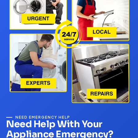
NEED EMERGENCY HELP
Need Help With Your
Appliance Emergency?