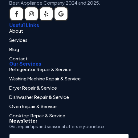
Best Appliance Company 2024 and 2025.
Useful Links
About
Services
Blog
Contact
Our Services
Refrigerator Repair & Service
Washing Machine Repair & Service
Dryer Repair & Service
Dishwasher Repair & Service
Oven Repair & Service
Cooktop Repair & Service
Newsletter
Get repair tips and seasonal offers in your inbox.