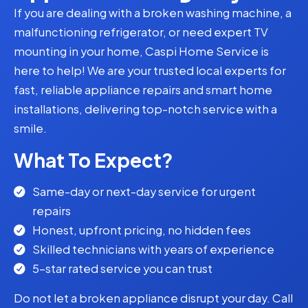
If you are dealing with a broken washing machine, a
malfunctioning refrigerator, or need expert TV
mounting in your home, Caspi Home Service is
here to help! We are your trusted local experts for
fast, reliable appliance repairs and smart home
installations, delivering top-notch service with a
smile.
What To Expect?
Same-day or next-day service for urgent
repairs
Honest, upfront pricing, no hidden fees
Skilled technicians with years of experience
5-star rated service you can trust
Do not let a broken appliance disrupt your day. Call