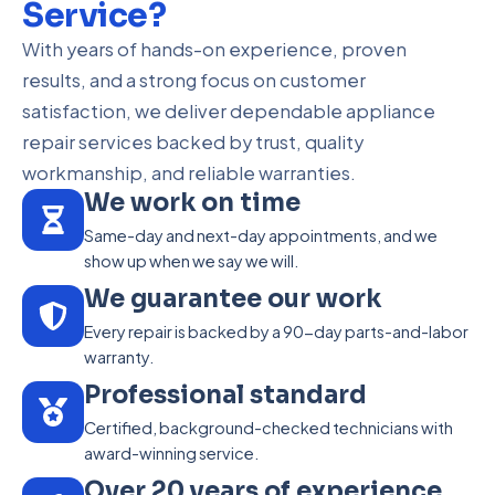
Service?
With years of hands-on experience, proven
results, and a strong focus on customer
satisfaction, we deliver dependable appliance
repair services backed by trust, quality
workmanship, and reliable warranties.
We work on time
Same-day and next-day appointments, and we
show up when we say we will.
We guarantee our work
Every repair is backed by a 90-day parts-and-labor
warranty.
Professional standard
Certified, background-checked technicians with
award-winning service.
Over 20 years of experience