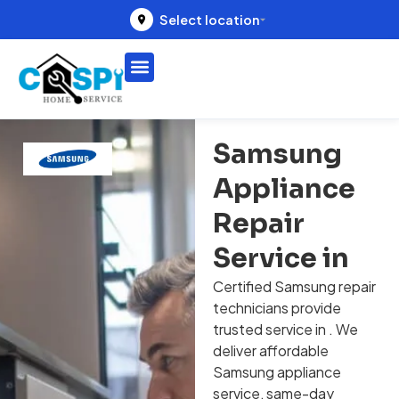
Select location
Samsung
Appliance
Repair
Service in
Certified Samsung repair
technicians provide
trusted service in . We
deliver affordable
Samsung appliance
service, same-day