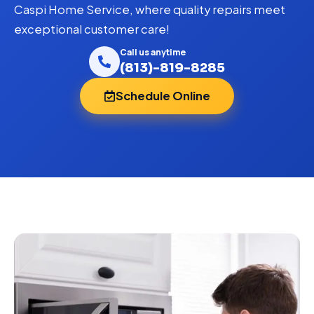
Caspi Home Service, where quality repairs meet
exceptional customer care!
Call us anytime
(813)-819-8285
Schedule Online