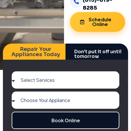
(813)-819-
8285
Schedule
Online
Repair Your
Don’t put it off until
Appliances Today
tomorrow
Book Online