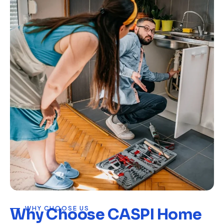
WHY CHOOSE US
Why Choose CASPI Home