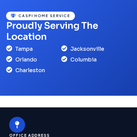
CASPI HOME SERVICE
Proudly Serving The
Location
Tampa
Jacksonville
Orlando
Columbia
Charleston
OFFICE ADDRESS