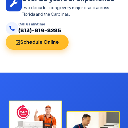
Two decades fixing every major brand across
Florida and the Carolinas.
Call us anytime
(813)-819-8285
Schedule Online