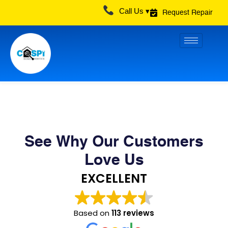
Skip
Call Us ▾
Request Repair
to
content
See Why Our Customers
Love Us
EXCELLENT
Based on
113 reviews