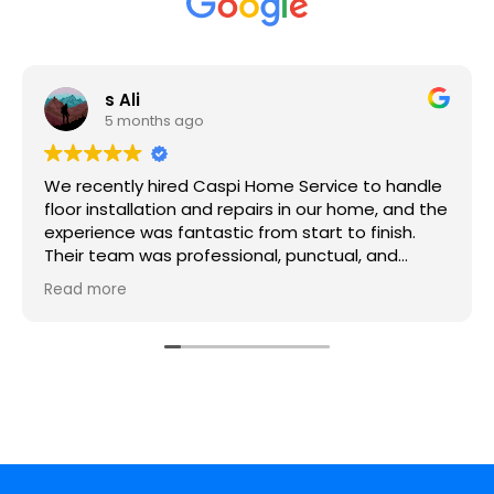
s Ali
5 months ago
We recently hired Caspi Home Service to handle
floor installation and repairs in our home, and the
experience was fantastic from start to finish.
Their team was professional, punctual, and
extremely skilled. They took the time to
Read more
understand what we wanted and provided great
suggestions to ensure the floors not only looked
amazing but were durable too.
The crew handled everything with precision from
removing the old flooring to installing the new
hardwood and vinyl — and the results are
stunning. They worked neatly, respected our
space, and left everything clean afterward.