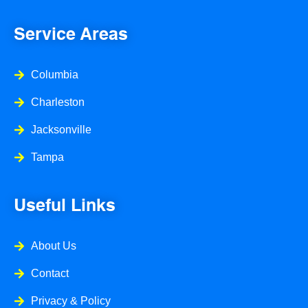
b
a
l
o
g
e
o
r
Service Areas
k
a
-
m
f
Columbia
Charleston
Jacksonville
Tampa
Useful Links
About Us
Contact
Privacy & Policy