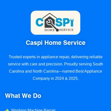
Communication was clear throughout the
project, and they finished on schedule.
What really stood out was how much they care
about customer satisfaction. They checked in at
every step to make sure we were happy and
even offered maintenance tips to keep our
floors looking great long-term.
Caspi Home Service
If you’re looking for high-quality, reliable flooring
installation or repair, I highly recommend Caspi
Trusted experts in appliance repair, delivering reliable
Home Service a top choice for beautiful, long-
service with care and precision. Proudly serving South
lasting results!
Carolina and North Carolina—named Best Appliance
Company in 2024 & 2025.
What We Do
Washing Machine Repair