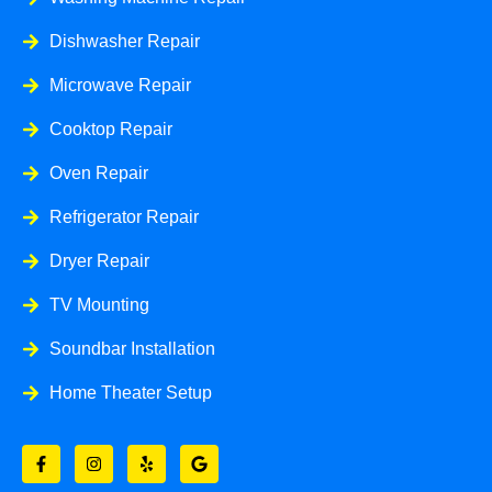
Dishwasher Repair
Microwave Repair
Cooktop Repair
Oven Repair
Refrigerator Repair
Dryer Repair
TV Mounting
Soundbar Installation
Home Theater Setup
F
I
Y
G
a
n
e
o
c
s
l
o
e
t
p
g