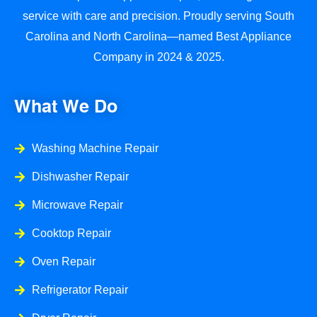
service with care and precision. Proudly serving South
Carolina and North Carolina—named Best Appliance
Company in 2024 & 2025.
What We Do
Washing Machine Repair
Dishwasher Repair
Microwave Repair
Cooktop Repair
Oven Repair
Refrigerator Repair