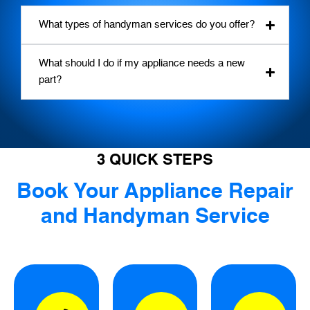
What types of handyman services do you offer?
What should I do if my appliance needs a new
part?
3 QUICK STEPS
Book Your Appliance Repair
and Handyman Service