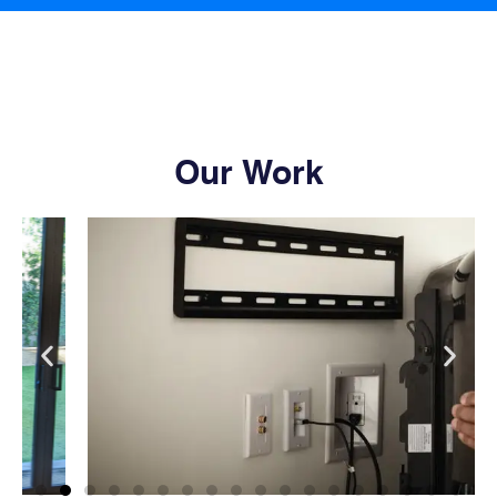
Our Work