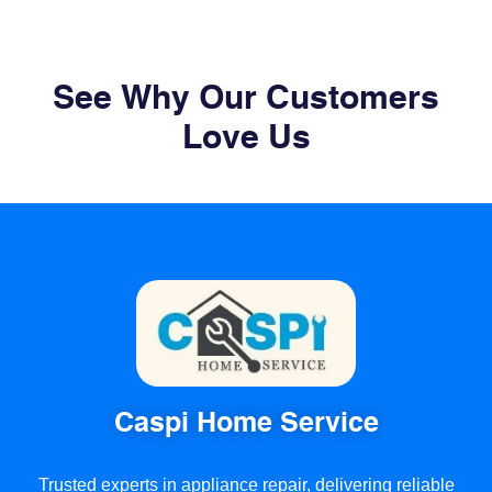
See Why Our Customers
Love Us
Caspi Home Service
Trusted experts in appliance repair, delivering reliable