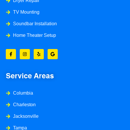
Dryer Repair
TV Mounting
Soundbar Installation
Home Theater Setup
F
I
Y
G
a
n
e
o
c
s
l
o
e
t
p
g
b
a
l
o
g
e
o
r
Service Areas
k
a
-
m
f
Columbia
Charleston
Jacksonville
Tampa