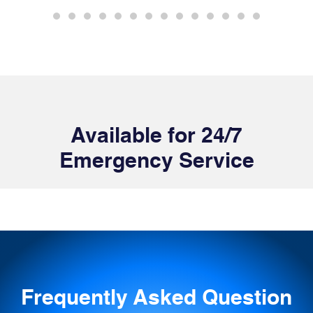
Available for 24/7
Emergency Service
Frequently Asked Question