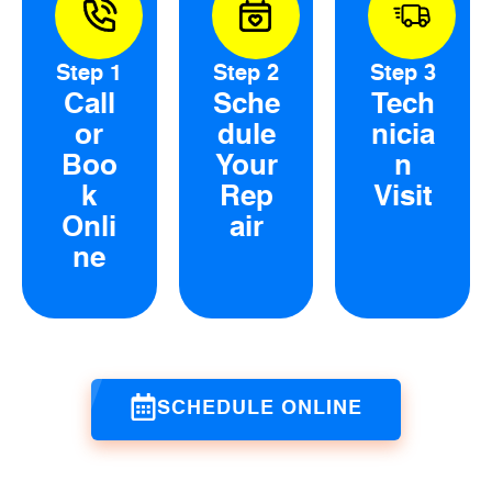
Step 1
Step 2
Step 3
Call
Sche
Tech
or
dule
nicia
Boo
Your
n
k
Rep
Visit
Onli
air
ne
SCHEDULE ONLINE