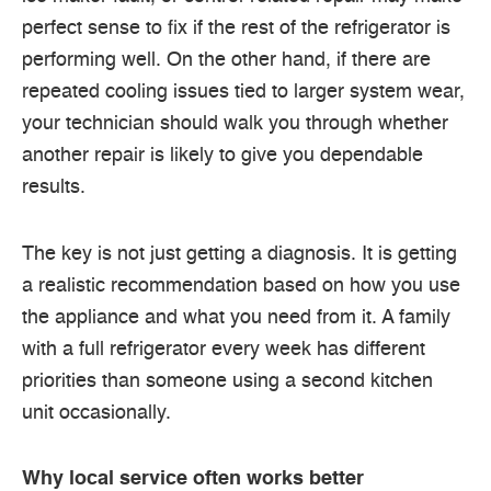
perfect sense to fix if the rest of the refrigerator is
performing well. On the other hand, if there are
repeated cooling issues tied to larger system wear,
your technician should walk you through whether
another repair is likely to give you dependable
results.
The key is not just getting a diagnosis. It is getting
a realistic recommendation based on how you use
the appliance and what you need from it. A family
with a full refrigerator every week has different
priorities than someone using a second kitchen
unit occasionally.
Why local service often works better