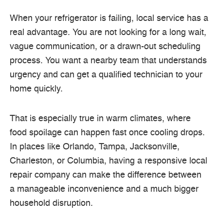
When your refrigerator is failing, local service has a
real advantage. You are not looking for a long wait,
vague communication, or a drawn-out scheduling
process. You want a nearby team that understands
urgency and can get a qualified technician to your
home quickly.
That is especially true in warm climates, where
food spoilage can happen fast once cooling drops.
In places like Orlando, Tampa, Jacksonville,
Charleston, or Columbia, having a responsive local
repair company can make the difference between
a manageable inconvenience and a much bigger
household disruption.