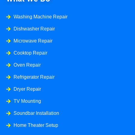
Washing Machine Repair
Dishwasher Repair
Microwave Repair
Cooktop Repair
Oven Repair
Refrigerator Repair
Dryer Repair
TV Mounting
Soundbar Installation
Home Theater Setup