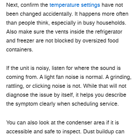
Next, confirm the
temperature settings
have not
been changed accidentally. It happens more often
than people think, especially in busy households.
Also make sure the vents inside the refrigerator
and freezer are not blocked by oversized food
containers.
If the unit is noisy, listen for where the sound is
coming from. A light fan noise is normal. A grinding,
rattling, or clicking noise is not. While that will not
diagnose the issue by itself, it helps you describe
the symptom clearly when scheduling service.
You can also look at the condenser area if it is
accessible and safe to inspect. Dust buildup can