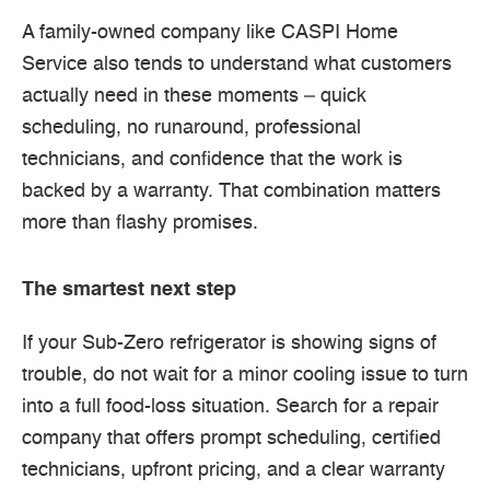
A family-owned company like CASPI Home
Service also tends to understand what customers
actually need in these moments – quick
scheduling, no runaround, professional
technicians, and confidence that the work is
backed by a warranty. That combination matters
more than flashy promises.
The smartest next step
If your Sub-Zero refrigerator is showing signs of
trouble, do not wait for a minor cooling issue to turn
into a full food-loss situation. Search for a repair
company that offers prompt scheduling, certified
technicians, upfront pricing, and a clear warranty