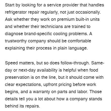
Start by looking for a service provider that handles
refrigerator repair regularly, not just occasionally.
Ask whether they work on premium built-in units
and whether their technicians are trained to
diagnose brand-specific cooling problems. A
trustworthy company should be comfortable
explaining their process in plain language.
Speed matters, but so does follow-through. Same-
day or next-day availability is helpful when food
preservation is on the line, but it should come with
clear expectations, upfront pricing before work
begins, and a warranty on parts and labor. Those
details tell you a lot about how a company stands
behind its repairs.