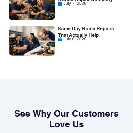
July 7, 2026
Same Day Home Repairs
That Actually Help
July 6, 2026
See Why Our Customers
Love Us