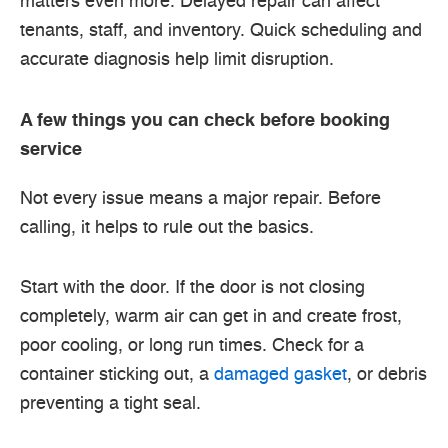
matters even more. Delayed repair can affect
tenants, staff, and inventory. Quick scheduling and
accurate diagnosis help limit disruption.
A few things you can check before booking
service
Not every issue means a major repair. Before
calling, it helps to rule out the basics.
Start with the door. If the door is not closing
completely, warm air can get in and create frost,
poor cooling, or long run times. Check for a
container sticking out, a
damaged gasket
, or debris
preventing a tight seal.