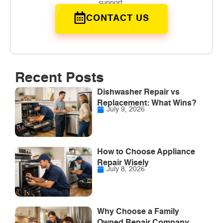
support.
CONTACT US
Recent Posts
Dishwasher Repair vs
Replacement: What Wins?
July 9, 2026
How to Choose Appliance
Repair Wisely
July 8, 2026
Why Choose a Family
Owned Repair Company