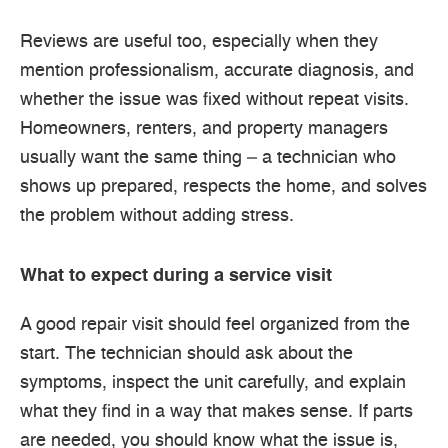
Reviews are useful too, especially when they
mention professionalism, accurate diagnosis, and
whether the issue was fixed without repeat visits.
Homeowners, renters, and property managers
usually want the same thing – a technician who
shows up prepared, respects the home, and solves
the problem without adding stress.
What to expect during a service visit
A good repair visit should feel organized from the
start. The technician should ask about the
symptoms, inspect the unit carefully, and explain
what they find in a way that makes sense. If parts
are needed, you should know what the issue is,