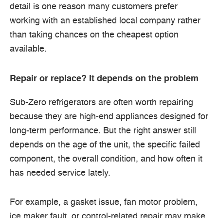
detail is one reason many customers prefer
working with an established local company rather
than taking chances on the cheapest option
available.
Repair or replace? It depends on the problem
Sub-Zero refrigerators are often worth repairing
because they are high-end appliances designed for
long-term performance. But the right answer still
depends on the age of the unit, the specific failed
component, the overall condition, and how often it
has needed service lately.
For example, a gasket issue, fan motor problem,
ice maker fault, or control-related repair may make