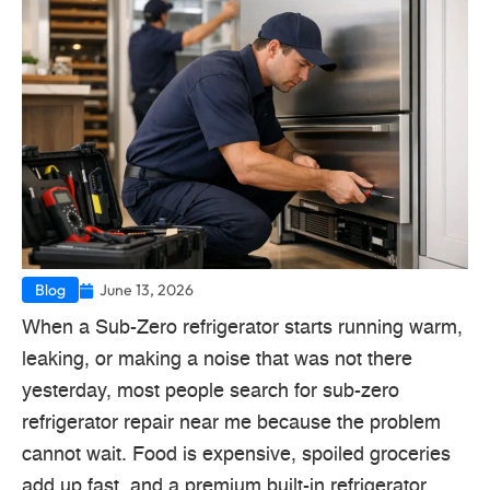
Blog
June 13, 2026
When a Sub-Zero refrigerator starts running warm,
leaking, or making a noise that was not there
yesterday, most people search for sub-zero
refrigerator repair near me because the problem
cannot wait. Food is expensive, spoiled groceries
add up fast, and a premium built-in refrigerator