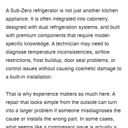
A Sub-Zero refrigerator is not just another kitchen
appliance. It is often integrated into cabinetry,
designed with dual refrigeration systems, and built
with premium components that require model-
specific knowledge. A technician may need to
diagnose temperature inconsistencies, airflow
restrictions, frost buildup, door seal problems, or
control issues without causing cosmetic damage to
a built-in installation.
That is why experience matters so much here. A
repair that looks simple from the outside can turn
into a larger problem if someone misdiagnoses the
cause or installs the wrong part. In some cases,
what seems like a compressor issue is actually a