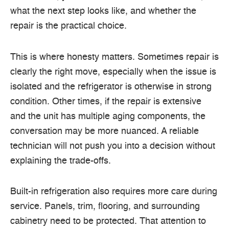
what the next step looks like, and whether the
repair is the practical choice.
This is where honesty matters. Sometimes repair is
clearly the right move, especially when the issue is
isolated and the refrigerator is otherwise in strong
condition. Other times, if the repair is extensive
and the unit has multiple aging components, the
conversation may be more nuanced. A reliable
technician will not push you into a decision without
explaining the trade-offs.
Built-in refrigeration also requires more care during
service. Panels, trim, flooring, and surrounding
cabinetry need to be protected. That attention to