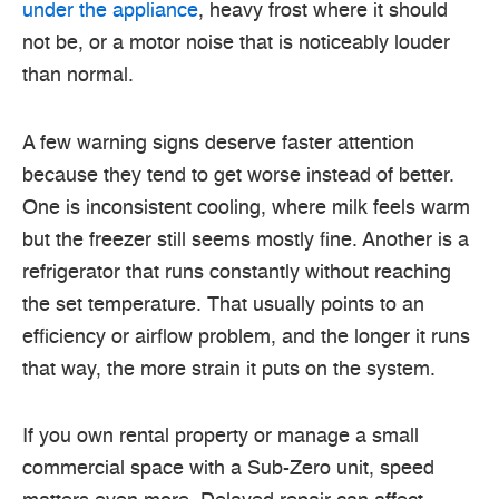
under the appliance
, heavy frost where it should
not be, or a motor noise that is noticeably louder
than normal.
A few warning signs deserve faster attention
because they tend to get worse instead of better.
One is inconsistent cooling, where milk feels warm
but the freezer still seems mostly fine. Another is a
refrigerator that runs constantly without reaching
the set temperature. That usually points to an
efficiency or airflow problem, and the longer it runs
that way, the more strain it puts on the system.
If you own rental property or manage a small
commercial space with a Sub-Zero unit, speed