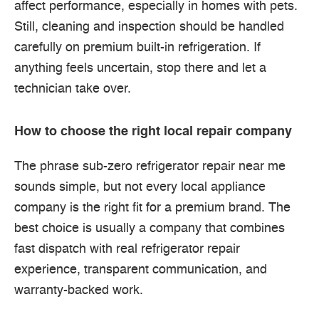
affect performance, especially in homes with pets.
Still, cleaning and inspection should be handled
carefully on premium built-in refrigeration. If
anything feels uncertain, stop there and let a
technician take over.
How to choose the right local repair company
The phrase sub-zero refrigerator repair near me
sounds simple, but not every local appliance
company is the right fit for a premium brand. The
best choice is usually a company that combines
fast dispatch with real refrigerator repair
experience, transparent communication, and
warranty-backed work.