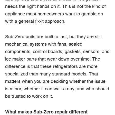
needs the right hands on it. This is not the kind of
appliance most homeowners want to gamble on
with a general fix-it approach.
Sub-Zero units are built to last, but they are still
mechanical systems with fans, sealed
components, control boards, gaskets, sensors, and
ice maker parts that wear down over time. The
difference is that these refrigerators are more
specialized than many standard models. That
matters when you are deciding whether the issue
is minor, whether it can wait a day, and who should
be trusted to work on it.
What makes Sub-Zero repair different