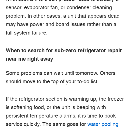
sensor, evaporator fan, or condenser cleaning
problem. In other cases, a unit that appears dead
may have power and board issues rather than a
full system failure.
When to search for sub-zero refrigerator repair
near me right away
Some problems can wait until tomorrow. Others
should move to the top of your to-do list.
If the refrigerator section is warming up, the freezer
is softening food, or the unit is beeping with
persistent temperature alarms, it is time to book
service quickly. The same goes for
water pooling