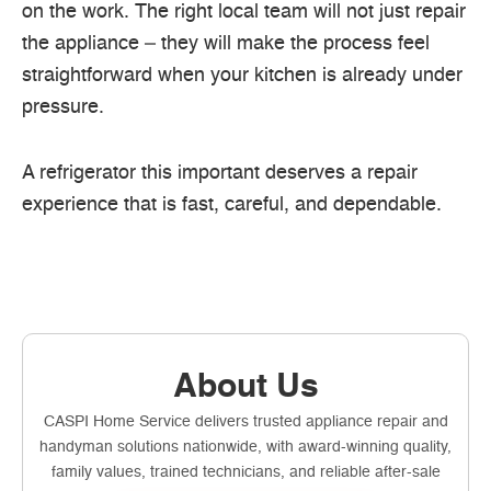
on the work. The right local team will not just repair
the appliance – they will make the process feel
straightforward when your kitchen is already under
pressure.
A refrigerator this important deserves a repair
experience that is fast, careful, and dependable.
About Us
CASPI Home Service delivers trusted appliance repair and
handyman solutions nationwide, with award-winning quality,
family values, trained technicians, and reliable after-sale