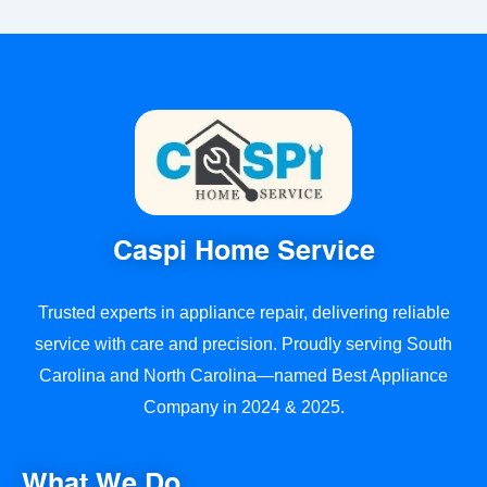
Caspi Home Service
Trusted experts in appliance repair, delivering reliable
service with care and precision. Proudly serving South
Carolina and North Carolina—named Best Appliance
Company in 2024 & 2025.
What We Do