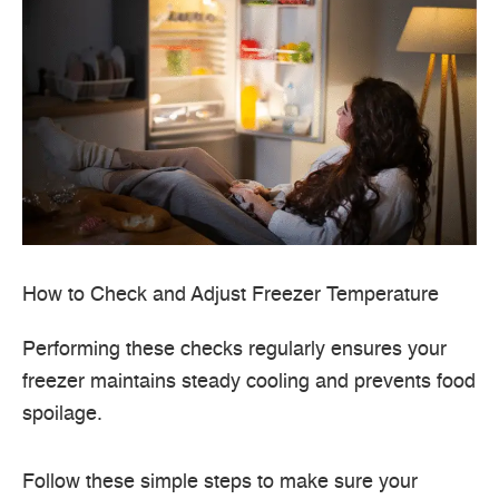
How to Check and Adjust Freezer Temperature
Performing these checks regularly ensures your
freezer maintains steady cooling and prevents food
spoilage.
Follow these simple steps to make sure your