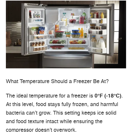
What Temperature Should a Freezer Be At?
The ideal temperature for a freezer is
0°F (-18°C)
.
At this level, food stays fully frozen, and harmful
bacteria can’t grow. This setting keeps ice solid
and food texture intact while ensuring the
compressor doesn’t overwork.