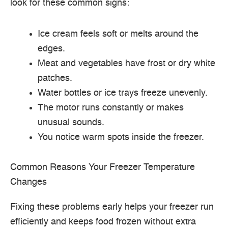
look for these common signs:
Ice cream feels soft or melts around the
edges.
Meat and vegetables have frost or dry white
patches.
Water bottles or ice trays freeze unevenly.
The motor runs constantly or makes
unusual sounds.
You notice warm spots inside the freezer.
Common Reasons Your Freezer Temperature
Changes
Fixing these problems early helps your freezer run
efficiently and keeps food frozen without extra