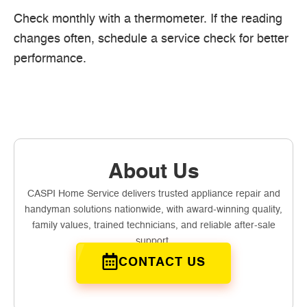
Check monthly with a thermometer. If the reading
changes often, schedule a service check for better
performance.
About Us
CASPI Home Service delivers trusted appliance repair and
handyman solutions nationwide, with award-winning quality,
family values, trained technicians, and reliable after-sale
support.
CONTACT US