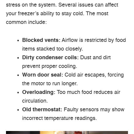
stress on the system. Several issues can affect
your freezer’s ability to stay cold. The most
common include:
Blocked vents:
Airflow is restricted by food
items stacked too closely.
Dirty condenser coils:
Dust and dirt
prevent proper cooling.
Worn door seal:
Cold air escapes, forcing
the motor to run longer.
Overloading:
Too much food reduces air
circulation.
Old thermostat:
Faulty sensors may show
incorrect temperature readings.