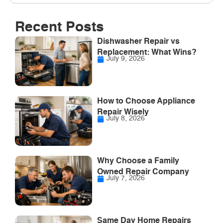
Recent Posts
Dishwasher Repair vs
Replacement: What Wins?
July 9, 2026
How to Choose Appliance
Repair Wisely
July 8, 2026
Why Choose a Family
Owned Repair Company
July 7, 2026
Same Day Home Repairs