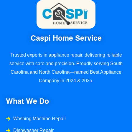
Caspi Home Service
Trusted experts in appliance repair, delivering reliable
service with care and precision. Proudly serving South
Carolina and North Carolina—named Best Appliance
Company in 2024 & 2025.
What We Do
Washing Machine Repair
Dishwasher Repair