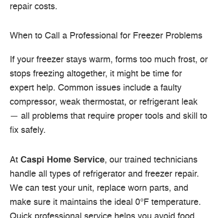
repair costs.
When to Call a Professional for Freezer Problems
If your freezer stays warm, forms too much frost, or
stops freezing altogether, it might be time for
expert help. Common issues include a faulty
compressor, weak thermostat, or refrigerant leak
— all problems that require proper tools and skill to
fix safely.
At
Caspi Home Service
, our trained technicians
handle all types of refrigerator and freezer repair.
We can test your unit, replace worn parts, and
make sure it maintains the ideal 0°F temperature.
Quick professional service helps you avoid food