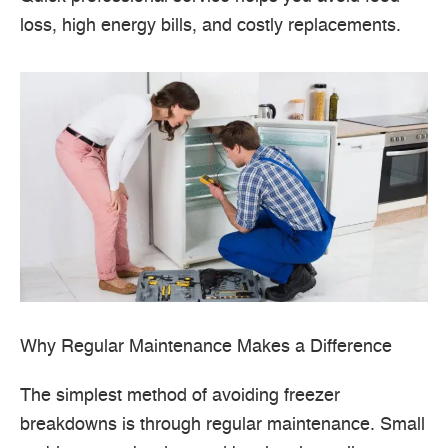
loss, high energy bills, and costly replacements.
Why Regular Maintenance Makes a Difference
The simplest method of avoiding freezer
breakdowns is through regular maintenance.
Small