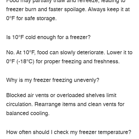
Food may partially thaw and refreeze, leading to
freezer burn and faster spoilage. Always keep it at
0°F for safe storage.
Is 10°F cold enough for a freezer?
No. At 10°F, food can slowly deteriorate. Lower it to
0°F (-18°C) for proper freezing and freshness.
Why is my freezer freezing unevenly?
Blocked air vents or overloaded shelves limit
circulation. Rearrange items and clean vents for
balanced cooling.
How often should I check my freezer temperature?