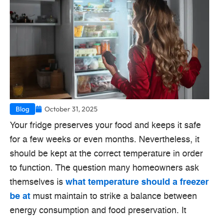
Blog
October 31, 2025
Your fridge preserves your food and keeps it safe
for a few weeks or even months.
Nevertheless, it
should be kept at the correct temperature in order
to function.
The question many homeowners ask
themselves is
what temperature should a freezer
be at
must maintain to strike a balance between
energy consumption and food preservation.
It