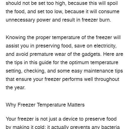
should not be set too high, because this will spoil
the food, and set too low, because it will consume
unnecessary power and result in freezer burn.
Knowing the proper temperature of the freezer will
assist you in preserving food, save on electricity,
and avoid premature wear of the gadgets.
Here are
the tips in this guide for the optimum temperature
setting, checking, and some easy maintenance tips
that ensure your freezer performs well throughout
the year.
Why Freezer Temperature Matters
Your freezer is not just a device to preserve food
by making it cold: it actually prevents any bacteria