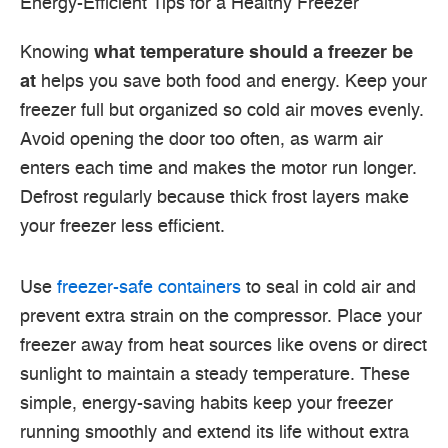
Energy-Efficient Tips for a Healthy Freezer
Knowing
what temperature should a freezer be
at
helps you save both food and energy. Keep your
freezer full but organized so cold air moves evenly.
Avoid opening the door too often, as warm air
enters each time and makes the motor run longer.
Defrost regularly because thick frost layers make
your freezer less efficient.
Use
freezer-safe containers
to seal in cold air and
prevent extra strain on the compressor. Place your
freezer away from heat sources like ovens or direct
sunlight to maintain a steady temperature. These
simple, energy-saving habits keep your freezer
running smoothly and extend its life without extra