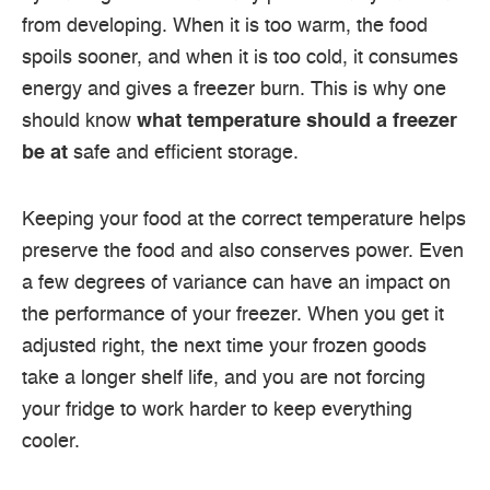
from developing.
When it is too warm, the food
spoils sooner, and when it is too cold, it consumes
energy and gives a freezer burn.
This is why one
should know
what temperature should a freezer
be at
safe and efficient storage.
Keeping your food at the correct temperature helps
preserve the food and also conserves power.
Even
a few degrees of variance can have an impact on
the performance of your freezer.
When you get it
adjusted right, the next time your frozen goods
take a longer shelf life, and you are not forcing
your fridge to work harder to keep everything
cooler.