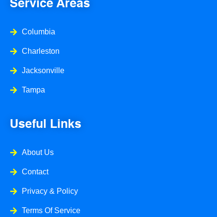
Service Areas
k
a
-
m
f
Columbia
Charleston
Jacksonville
Tampa
Useful Links
About Us
Contact
Privacy & Policy
Terms Of Service