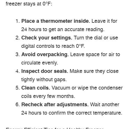
freezer stays at 0°F:
Place a thermometer inside.
Leave it for
24 hours to get an accurate reading.
Check your settings.
Turn the dial or use
digital controls to reach 0°F.
Avoid overpacking.
Leave space for air to
circulate evenly.
Inspect door seals.
Make sure they close
tightly without gaps.
Clean coils.
Vacuum or wipe the condenser
coils every few months.
Recheck after adjustments.
Wait another
24 hours to confirm the correct temperature.