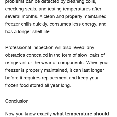
problems can be detected by cleaning coils,
checking seals, and testing temperatures after
several months.
A clean and properly maintained
freezer chills quickly, consumes less energy, and
has a longer shelf life.
Professional inspection will also reveal any
obstacles concealed in the form of slow leaks of
refrigerant or the wear of components.
When your
freezer is properly maintained, it can last longer
before it requires replacement and keep your
frozen food stored all year long.
Conclusion
Now you know exactly
what temperature should