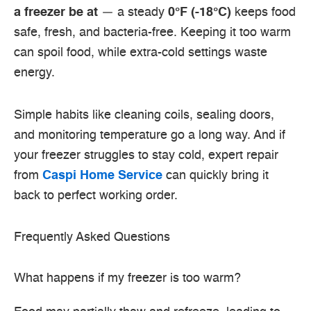
a freezer be at
— a steady
0°F (-18°C)
keeps food
safe, fresh, and bacteria-free. Keeping it too warm
can spoil food, while extra-cold settings waste
energy.
Simple habits like cleaning coils, sealing doors,
and monitoring temperature go a long way. And if
your freezer struggles to stay cold, expert repair
from
Caspi Home Service
can quickly bring it
back to perfect working order.
Frequently Asked Questions
What happens if my freezer is too warm?