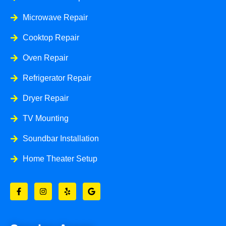
Microwave Repair
Cooktop Repair
Oven Repair
Refrigerator Repair
Dryer Repair
TV Mounting
Soundbar Installation
Home Theater Setup
F
I
Y
G
a
n
e
o
c
s
l
o
e
t
p
g
b
a
l
o
g
e
o
r