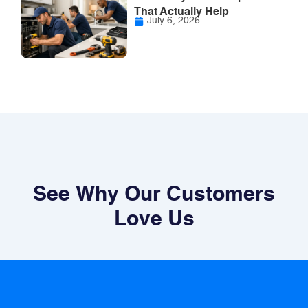
That Actually Help
July 6, 2026
See Why Our Customers
Love Us