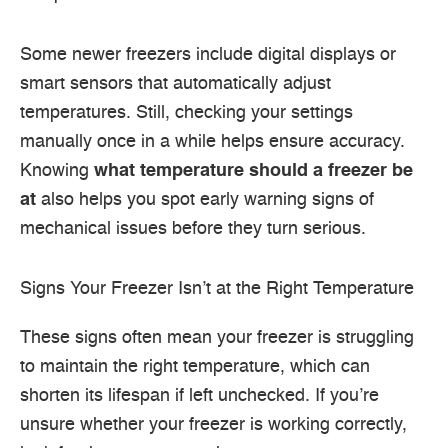
Some newer freezers include digital displays or
smart sensors that automatically adjust
temperatures. Still, checking your settings
manually once in a while helps ensure accuracy.
Knowing
what temperature should a freezer be
at
also helps you spot early warning signs of
mechanical issues before they turn serious.
Signs Your Freezer Isn’t at the Right Temperature
These signs often mean your freezer is struggling
to maintain the right temperature, which can
shorten its lifespan if left unchecked. If you’re
unsure whether your freezer is working correctly,