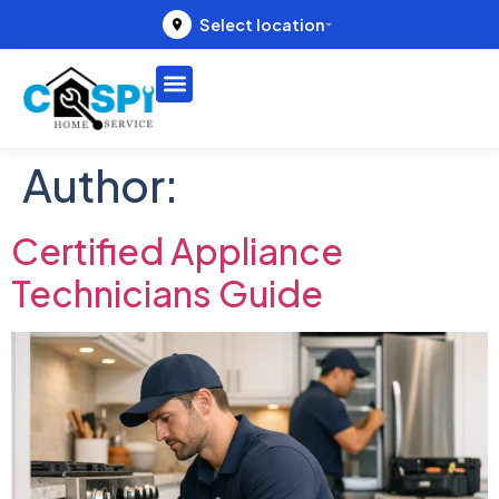
Select location
Author:
Certified Appliance
Technicians Guide