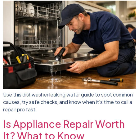
Use this dishwasher leaking water guide to spot common
causes, try safe checks, and know when it’s time to call a
repair pro fast.
Is Appliance Repair Worth
It? What to Know