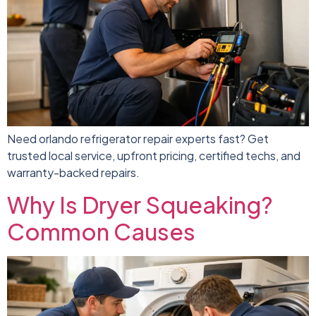
Need orlando refrigerator repair experts fast? Get
trusted local service, upfront pricing, certified techs, and
warranty-backed repairs.
Why Is Dryer Squeaking?
Common Causes