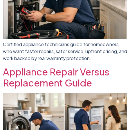
Certified appliance technicians guide for homeowners
who want faster repairs, safer service, upfront pricing, and
work backed by real warranty protection.
Appliance Repair Versus
Replacement Guide