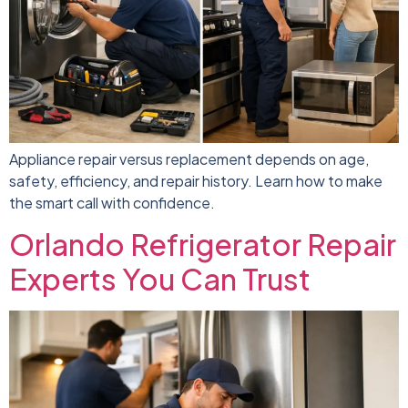
Appliance repair versus replacement depends on age,
safety, efficiency, and repair history. Learn how to make
the smart call with confidence.
Orlando Refrigerator Repair
Experts You Can Trust