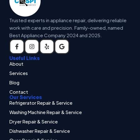
Trusted experts in appliance repair, delivering reliable
work with care and precision. Family-owned, named
Best Appliance Company 2024 and 2025.
Useful Links
About
Services
Blog
Contact
Our Services
Refrigerator Repair & Service
Washing Machine Repair & Service
Dryer Repair & Service
Dishwasher Repair & Service