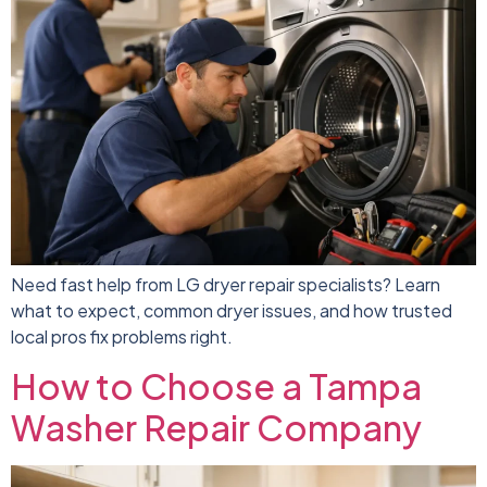
Need fast help from LG dryer repair specialists? Learn
what to expect, common dryer issues, and how trusted
local pros fix problems right.
How to Choose a Tampa
Washer Repair Company