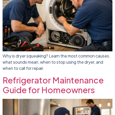
Why is dryer squeaking? Learn the most common causes,
what sounds mean, when to stop using the dryer, and
when to call for repair.
Refrigerator Maintenance
Guide for Homeowners