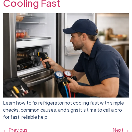
Cooling Fast
Learn how to fix refrigerator not cooling fast with simple
checks, common causes, and signs it’s time to call a pro
for fast, reliable help.
←
Previous
Next
→