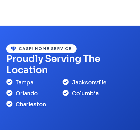
CASPI HOME SERVICE
Proudly Serving The
Location
Tampa
Jacksonville
Orlando
Columbia
Charleston