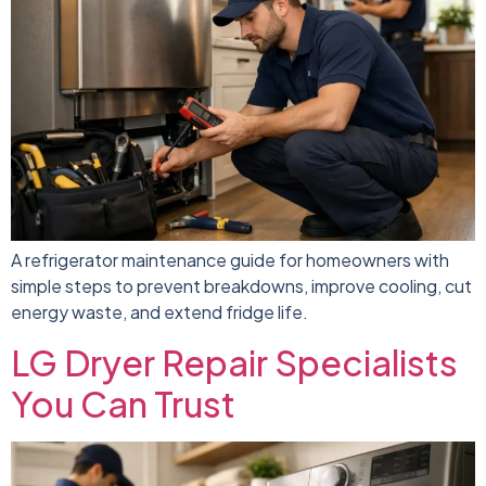
A refrigerator maintenance guide for homeowners with
simple steps to prevent breakdowns, improve cooling, cut
energy waste, and extend fridge life.
LG Dryer Repair Specialists
You Can Trust