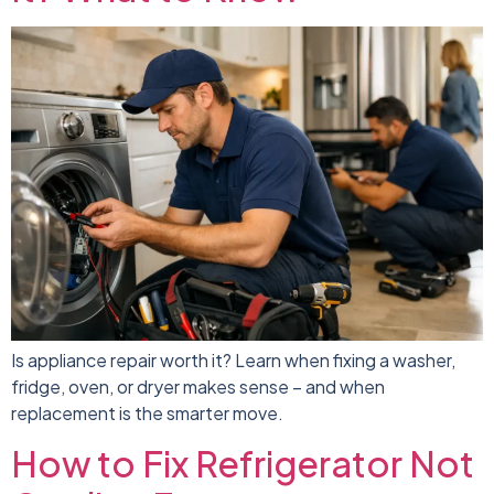
Is appliance repair worth it? Learn when fixing a washer,
fridge, oven, or dryer makes sense – and when
replacement is the smarter move.
How to Fix Refrigerator Not