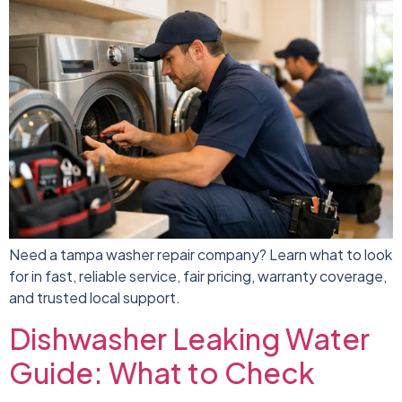
Need a tampa washer repair company? Learn what to look
for in fast, reliable service, fair pricing, warranty coverage,
and trusted local support.
Dishwasher Leaking Water
Guide: What to Check