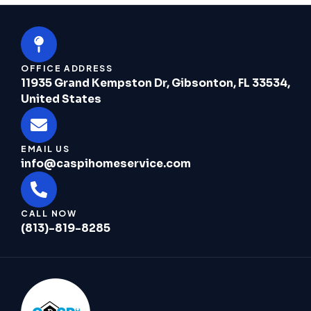
OFFICE ADDRESS
11935 Grand Kempston Dr, Gibsonton, FL 33534,
United States
EMAIL US
info@caspihomeservice.com
CALL NOW
(813)-819-8285