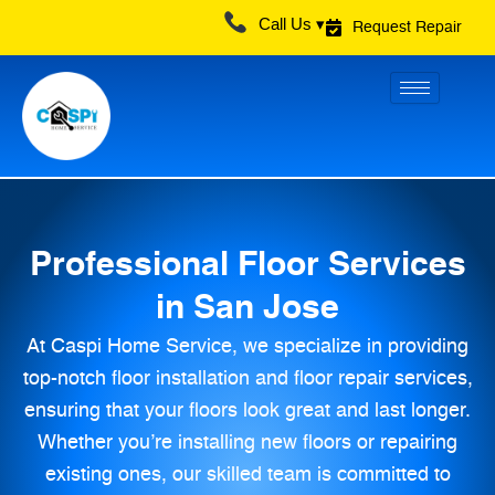
Skip
Call Us ▾
Request Repair
to
content
Professional Floor Services
in San Jose
At Caspi Home Service, we specialize in providing
top-notch floor installation and floor repair services,
ensuring that your floors look great and last longer.
Whether you’re installing new floors or repairing
existing ones, our skilled team is committed to