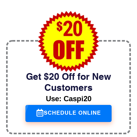
Get $20 Off for New
Customers
Use: Caspi20
SCHEDULE ONLINE