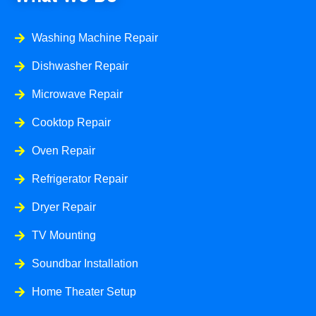
Washing Machine Repair
Dishwasher Repair
Microwave Repair
Cooktop Repair
Oven Repair
Refrigerator Repair
Dryer Repair
TV Mounting
Soundbar Installation
Home Theater Setup