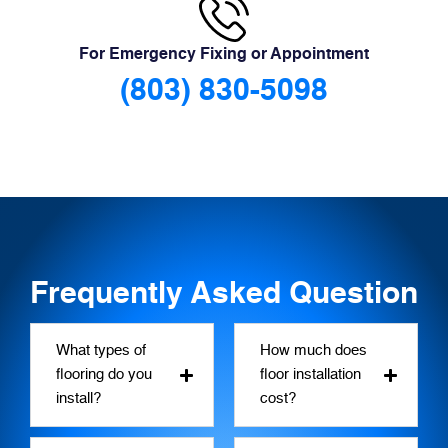
For Emergency Fixing or Appointment
(803) 830-5098
Frequently Asked Question
What types of
How much does
flooring do you
floor installation
install?
cost?