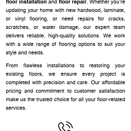
floor installation
and
floor repair
. Whether you’re
updating your home with new hardwood, laminate,
or vinyl flooring, or need repairs for cracks,
scratches, or water damage, our expert team
delivers reliable, high-quality solutions. We work
with a wide range of flooring options to suit your
style and needs.
From flawless installations to restoring your
existing floors, we ensure every project is
completed with precision and care. Our affordable
pricing and commitment to customer satisfaction
make us the trusted choice for all your floor-related
services.