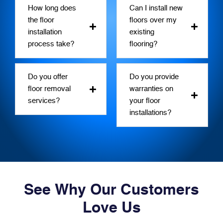
How long does
Can I install new
the floor
floors over my
installation
existing
process take?
flooring?
Do you offer
Do you provide
floor removal
warranties on
services?
your floor
installations?
See Why Our Customers
Love Us