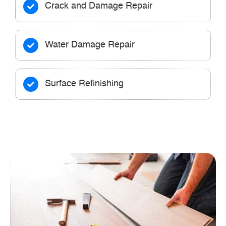
Crack and Damage Repair
Water Damage Repair
Surface Refinishing