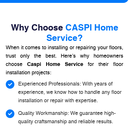
Why Choose
CASPI Home
Service?
When it comes to installing or repairing your floors,
trust only the best. Here’s why homeowners
choose
Caspi Home Service
for their floor
installation projects:
Experienced Professionals: With years of
experience, we know how to handle any floor
installation or repair with expertise.
Quality Workmanship: We guarantee high-
quality craftsmanship and reliable results.