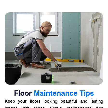
Floor
Maintenance Tips
Keep your floors looking beautiful and lasting