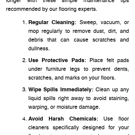
longer with these simple maintenance tips
recommended by our flooring experts.
Regular Cleaning:
Sweep, vacuum, or
mop regularly to remove dust, dirt, and
debris that can cause scratches and
dullness.
Use Protective Pads:
Place felt pads
under furniture legs to prevent dents,
scratches, and marks on your floors.
Wipe Spills Immediately:
Clean up any
liquid spills right away to avoid staining,
warping, or moisture damage.
Avoid Harsh Chemicals:
Use floor
cleaners specifically designed for your