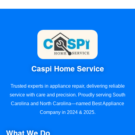
Caspi Home Service
Trusted experts in appliance repair, delivering reliable
service with care and precision. Proudly serving South
Carolina and North Carolina—named Best Appliance
Company in 2024 & 2025.
What We Do