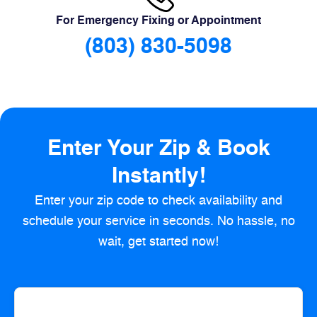
For Emergency Fixing or Appointment
(803) 830-5098
Enter Your Zip & Book
Instantly!
Enter your zip code to check availability and
schedule your service in seconds. No hassle, no
wait, get started now!