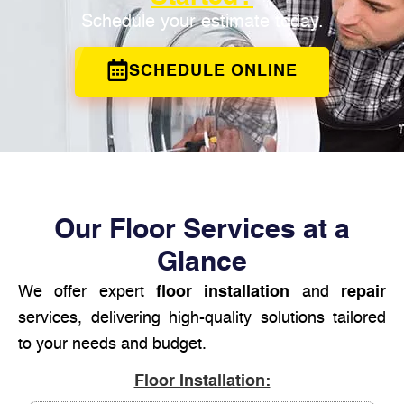
Schedule your estimate today.
SCHEDULE ONLINE
Our Floor Services at a
Glance
We offer expert
floor installation
and
repair
services, delivering high-quality solutions tailored
to your needs and budget.
Floor Installation: