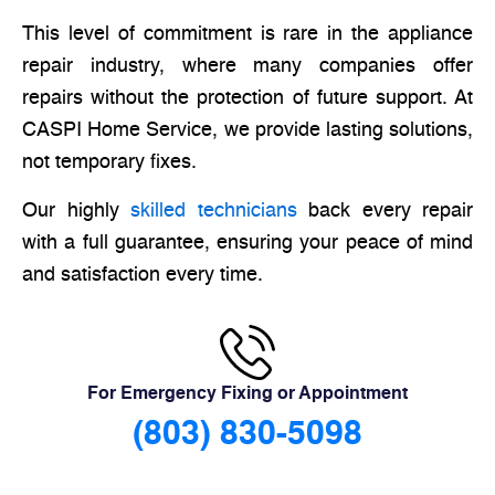
This level of commitment is rare in the appliance
repair industry, where many companies offer
repairs without the protection of future support. At
CASPI Home Service, we provide lasting solutions,
not temporary fixes.
Our highly
skilled technicians
back every repair
with a full guarantee, ensuring your peace of mind
and satisfaction every time.
For Emergency Fixing or Appointment
(803) 830-5098