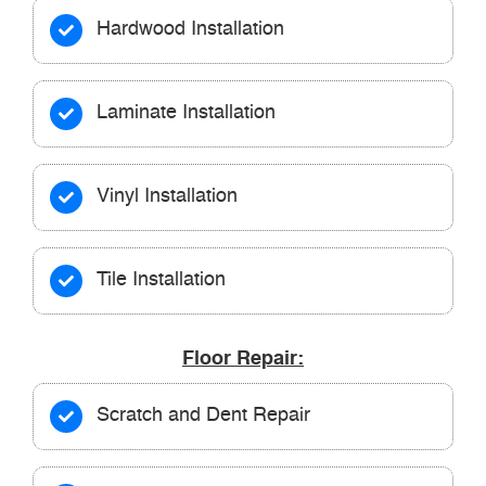
Hardwood Installation
Laminate Installation
Vinyl Installation
Tile Installation
Floor Repair:
Scratch and Dent Repair