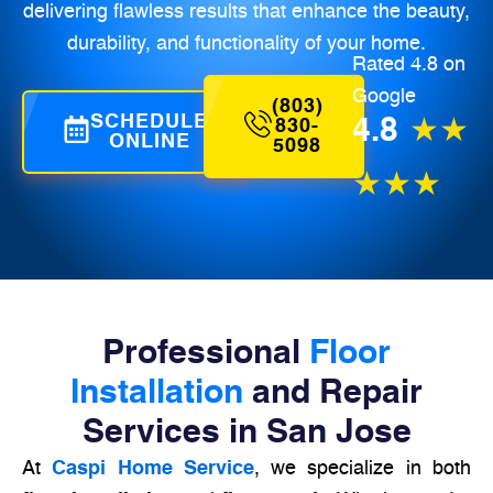
delivering flawless results that enhance the beauty,
durability, and functionality of your home.
Rated 4.8 on
Google
(803)
SCHEDULE
4.8
★★
830-
ONLINE
5098
★★★
Professional
Floor
Installation
and Repair
Services in San Jose
At
Caspi Home Service
, we specialize in both