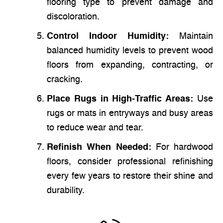
flooring type to prevent damage and
discoloration.
Control Indoor Humidity:
Maintain
balanced humidity levels to prevent wood
floors from expanding, contracting, or
cracking.
Place Rugs in High-Traffic Areas:
Use
rugs or mats in entryways and busy areas
to reduce wear and tear.
Refinish When Needed:
For hardwood
floors, consider professional refinishing
every few years to restore their shine and
durability.