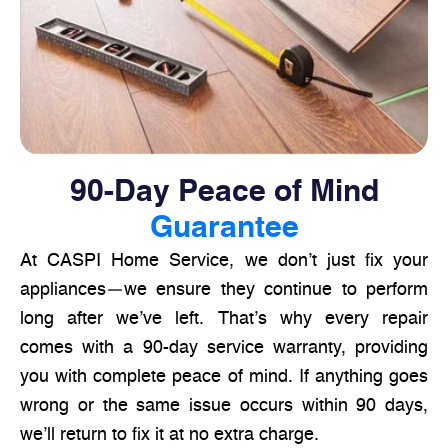
90-Day Peace of Mind
Guarantee
At CASPI Home Service, we don’t just fix your
appliances—we ensure they continue to perform
long after we’ve left. That’s why every repair
comes with a 90-day service warranty, providing
you with complete peace of mind. If anything goes
wrong or the same issue occurs within 90 days,
we’ll return to fix it at no extra charge.