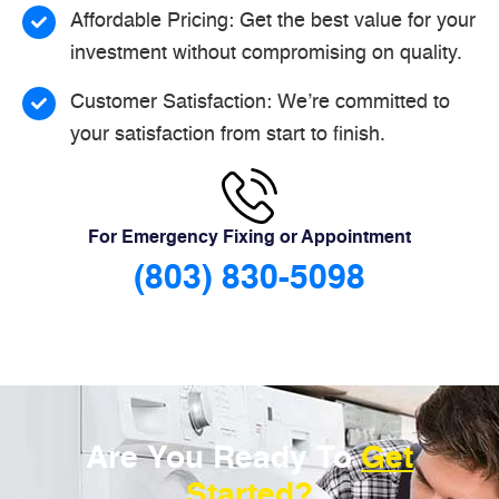
Affordable Pricing: Get the best value for your
investment without compromising on quality.
Customer Satisfaction: We’re committed to
your satisfaction from start to finish.
For Emergency Fixing or Appointment
(803) 830-5098
Are You Ready To
Get
Started?