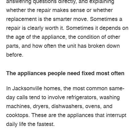
answering questions directly, and explaining
whether the repair makes sense or whether
replacement is the smarter move. Sometimes a
repair is clearly worth it. Sometimes it depends on
the age of the appliance, the condition of other
parts, and how often the unit has broken down
before.
The appliances people need fixed most often
In Jacksonville homes, the most common same-
day calls tend to involve refrigerators, washing
machines, dryers, dishwashers, ovens, and
cooktops. These are the appliances that interrupt
daily life the fastest.