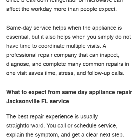
office breakroom refrigerator or microwave can
affect the workday more than people expect.
Same-day service helps when the appliance is
essential, but it also helps when you simply do not
have time to coordinate multiple visits. A
professional repair company that can inspect,
diagnose, and complete many common repairs in
one visit saves time, stress, and follow-up calls.
What to expect from same day appliance repair
Jacksonville FL service
The best repair experience is usually
straightforward. You call or schedule service,
explain the symptom, and get a clear next step.