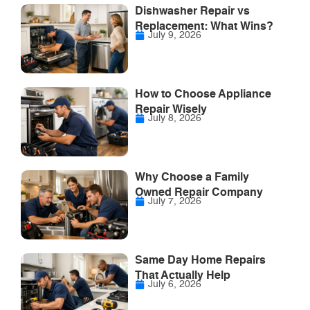
Dishwasher Repair vs
Replacement: What Wins?
July 9, 2026
How to Choose Appliance
Repair Wisely
July 8, 2026
Why Choose a Family
Owned Repair Company
July 7, 2026
Same Day Home Repairs
That Actually Help
July 6, 2026