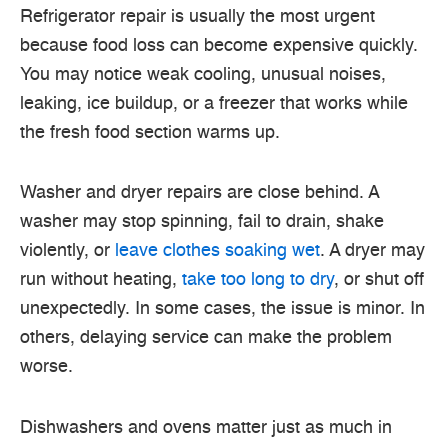
Refrigerator repair is usually the most urgent
because food loss can become expensive quickly.
You may notice weak cooling, unusual noises,
leaking, ice buildup, or a freezer that works while
the fresh food section warms up.
Washer and dryer repairs are close behind. A
washer may stop spinning, fail to drain, shake
violently, or
leave clothes soaking wet
. A dryer may
run without heating,
take too long to dry
, or shut off
unexpectedly. In some cases, the issue is minor. In
others, delaying service can make the problem
worse.
Dishwashers and ovens matter just as much in