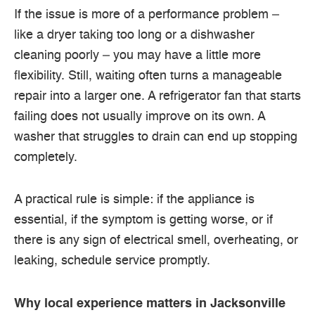
If the issue is more of a performance problem –
like a dryer taking too long or a dishwasher
cleaning poorly – you may have a little more
flexibility. Still, waiting often turns a manageable
repair into a larger one. A refrigerator fan that starts
failing does not usually improve on its own. A
washer that struggles to drain can end up stopping
completely.
A practical rule is simple: if the appliance is
essential, if the symptom is getting worse, or if
there is any sign of electrical smell, overheating, or
leaking, schedule service promptly.
Why local experience matters in Jacksonville