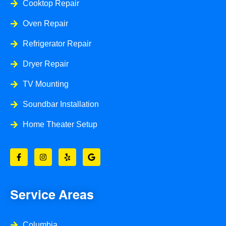
Cooktop Repair
Oven Repair
Refrigerator Repair
Dryer Repair
TV Mounting
Soundbar Installation
Home Theater Setup
F
I
Y
G
a
n
e
o
c
s
l
o
e
t
p
g
b
a
l
o
g
e
o
r
Service Areas
k
a
-
m
f
Columbia