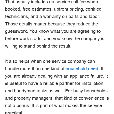
That usually includes no service call fee when
booked, free estimates, upfront pricing, certified
technicians, and a warranty on parts and labor.
Those details matter because they reduce the
guesswork. You know what you are agreeing to
before work starts, and you know the company is
willing to stand behind the result.
It also helps when one service company can
handle more than one kind of
household need
. If
you are already dealing with an appliance failure, it
is useful to have a reliable partner for installation
and handyman tasks as well. For busy households
and property managers, that kind of convenience is
not a bonus. It is part of what makes the service
practical.