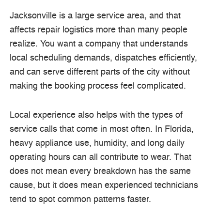
Jacksonville is a large service area, and that
affects repair logistics more than many people
realize. You want a company that understands
local scheduling demands, dispatches efficiently,
and can serve different parts of the city without
making the booking process feel complicated.
Local experience also helps with the types of
service calls that come in most often. In Florida,
heavy appliance use, humidity, and long daily
operating hours can all contribute to wear. That
does not mean every breakdown has the same
cause, but it does mean experienced technicians
tend to spot common patterns faster.