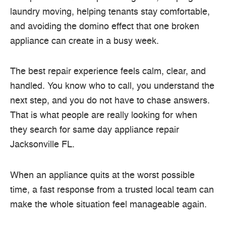
laundry moving, helping tenants stay comfortable,
and avoiding the domino effect that one broken
appliance can create in a busy week.
The best repair experience feels calm, clear, and
handled. You know who to call, you understand the
next step, and you do not have to chase answers.
That is what people are really looking for when
they search for same day appliance repair
Jacksonville FL.
When an appliance quits at the worst possible
time, a fast response from a trusted local team can
make the whole situation feel manageable again.