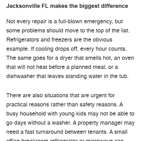
Jacksonville FL makes the biggest difference
Not every repair is a full-blown emergency, but
some problems should move to the top of the list.
Refrigerators and freezers are the obvious
example. If cooling drops off, every hour counts.
The same goes for a dryer that smells hot, an oven
that will not heat before a planned meal, or a
dishwasher that leaves standing water in the tub.
There are also situations that are urgent for
practical reasons rather than safety reasons. A
busy household with young kids may not be able to
go days without a washer. A property manager may
need a fast turnaround between tenants. A small