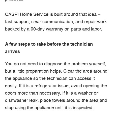
CASPI Home Service is built around that idea –
fast support, clear communication, and repair work
backed by a 90-day warranty on parts and labor.
A few steps to take before the technician
arrives
You do not need to diagnose the problem yourself,
but a little preparation helps. Clear the area around
the appliance so the technician can access it
easily. If it is a refrigerator issue, avoid opening the
doors more than necessary. If it is a washer or
dishwasher leak, place towels around the area and
stop using the appliance until it is inspected.