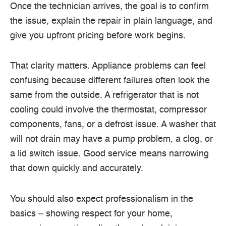
Once the technician arrives, the goal is to confirm
the issue, explain the repair in plain language, and
give you upfront pricing before work begins.
That clarity matters. Appliance problems can feel
confusing because different failures often look the
same from the outside. A refrigerator that is not
cooling could involve the thermostat, compressor
components, fans, or a defrost issue. A washer that
will not drain may have a pump problem, a clog, or
a lid switch issue. Good service means narrowing
that down quickly and accurately.
You should also expect professionalism in the
basics – showing respect for your home,