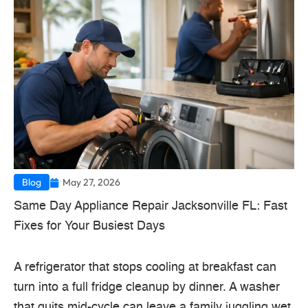
Blog
May 27, 2026
Same Day Appliance Repair Jacksonville FL: Fast
Fixes for Your Busiest Days
A refrigerator that stops cooling at breakfast can
turn into a full fridge cleanup by dinner. A washer
that quits mid-cycle can leave a family juggling wet