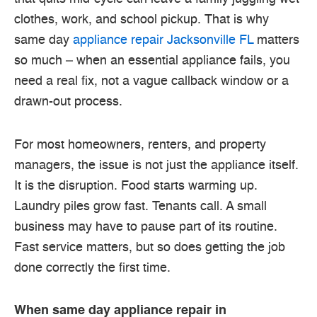
clothes, work, and school pickup. That is why
same day
appliance repair Jacksonville FL
matters
so much – when an essential appliance fails, you
need a real fix, not a vague callback window or a
drawn-out process.
For most homeowners, renters, and property
managers, the issue is not just the appliance itself.
It is the disruption. Food starts warming up.
Laundry piles grow fast. Tenants call. A small
business may have to pause part of its routine.
Fast service matters, but so does getting the job
done correctly the first time.
When same day appliance repair in