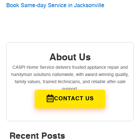
Book Same-day Service in Jacksonville
About Us
CASPI Home Service delivers trusted appliance repair and
handyman solutions nationwide, with award-winning quality,
family values, trained technicians, and reliable after-sale
support.
CONTACT US
Recent Posts