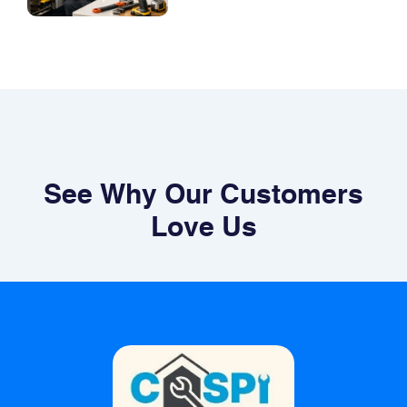
See Why Our Customers
Love Us