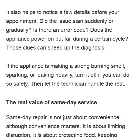
It also helps to notice a few details before your
appointment. Did the issue start suddenly or
gradually? Is there an error code? Does the
appliance power on but fail during a certain cycle?
Those clues can speed up the diagnosis.
If the appliance is making a strong burning smell,
sparking, or leaking heavily, turn it off if you can do
so safely. Then let the technician handle the rest.
The real value of same-day service
Same-day repair is not just about convenience,
although convenience matters. It is about limiting
disruption. It is about protecting food, keeping