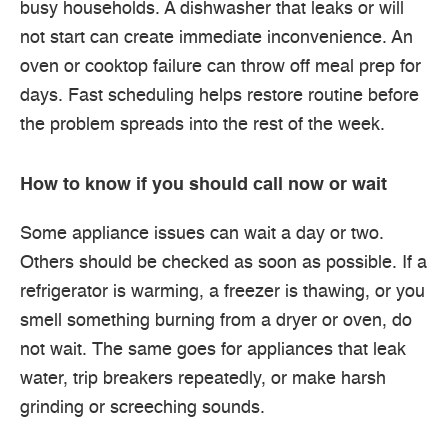
busy households. A dishwasher that leaks or will
not start can create immediate inconvenience. An
oven or cooktop failure can throw off meal prep for
days. Fast scheduling helps restore routine before
the problem spreads into the rest of the week.
How to know if you should call now or wait
Some appliance issues can wait a day or two.
Others should be checked as soon as possible. If a
refrigerator is warming, a freezer is thawing, or you
smell something burning from a dryer or oven, do
not wait. The same goes for appliances that leak
water, trip breakers repeatedly, or make harsh
grinding or screeching sounds.