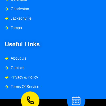
Charleston
Jacksonville
Tampa
Useful Links
About Us
Contact
Privacy & Policy
Terms Of Service