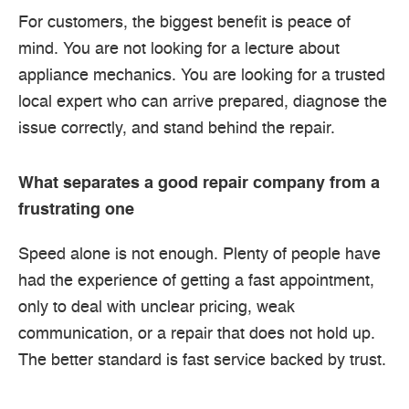
For customers, the biggest benefit is peace of
mind. You are not looking for a lecture about
appliance mechanics. You are looking for a trusted
local expert who can arrive prepared, diagnose the
issue correctly, and stand behind the repair.
What separates a good repair company from a
frustrating one
Speed alone is not enough. Plenty of people have
had the experience of getting a fast appointment,
only to deal with unclear pricing, weak
communication, or a repair that does not hold up.
The better standard is fast service backed by trust.