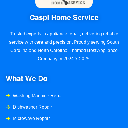
Caspi Home Service
Trusted experts in appliance repair, delivering reliable
service with care and precision. Proudly serving South
Carolina and North Carolina—named Best Appliance
Company in 2024 & 2025.
What We Do
Washing Machine Repair
Dishwasher Repair
Microwave Repair