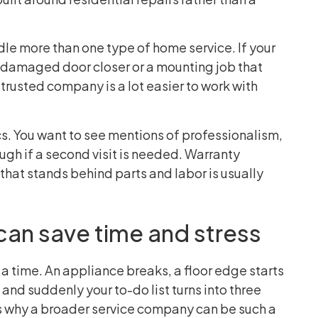
ndle more than one type of home service. If your
a damaged door closer or a mounting job that
 trusted company is a lot easier to work with
cs. You want to see mentions of professionalism,
ugh if a second visit is needed. Warranty
that stands behind parts and labor is usually
can save time and stress
a time. An appliance breaks, a floor edge starts
nd suddenly your to-do list turns into three
 is why a broader service company can be such a