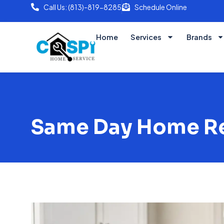
Call Us: (813)-819-8285
Schedule Online
Home
Services
Brands
Same Day Home Rep