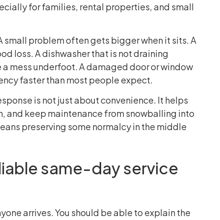
ially for families, rental properties, and small
 small problem often gets bigger when it sits. A
od loss. A dishwasher that is not draining
e a mess underfoot. A damaged door or window
ciency faster than most people expect.
sponse is not just about convenience. It helps
ion, and keep maintenance from snowballing into
 means preserving some normalcy in the middle
liable same-day service
one arrives. You should be able to explain the