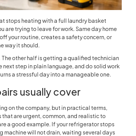
at stops heating with a full laundry basket
you are trying to leave for work. Same day home
f your routine, creates a safety concern, or
e way it should.
The other half is getting a qualified technician
e next step in plain language, and do solid work
 turns a stressful day into a manageable one.
irs usually cover
ng on the company, but in practical terms,
 that are urgent, common, and realistic to
are a good example. If your refrigerator stops
ng machine will not drain, waiting several days