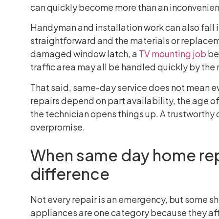
can quickly become more than an inconvenie
Handyman and installation work can also fall i
straightforward and the materials or replaceme
damaged window latch, a
TV mounting job
bef
traffic area may all be handled quickly by the 
That said, same-day service does not mean eve
repairs depend on part availability, the age o
the technician opens things up. A trustworthy 
overpromise.
When same day home rep
difference
Not every repair is an emergency, but some sho
appliances are one category because they aff