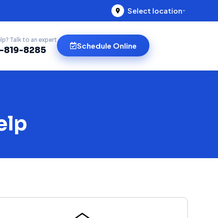
Select location
lp? Talk to an expert
Schedule Online
)-819-8285
elp