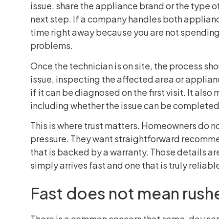
issue, share the appliance brand or the type o
next step. If a company handles both applian
time right away because you are not spending 
problems.
Once the technician is on site, the process sh
issue, inspecting the affected area or applia
if it can be diagnosed on the first visit. It als
including whether the issue can be completed 
This is where trust matters. Homeowners do n
pressure. They want straightforward recomme
that is backed by a warranty. Those details a
simply arrives fast and one that is truly reliabl
Fast does not mean rush
There is a common concern that same-day serv