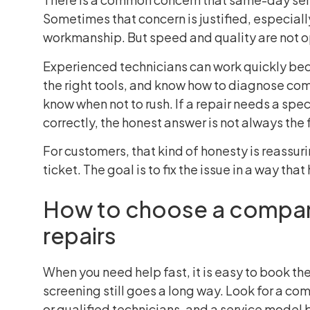
Sometimes that concern is justified, especia
workmanship. But speed and quality are not op
Experienced technicians can work quickly bec
the right tools, and know how to diagnose com
know when not to rush. If a repair needs a specif
correctly, the honest answer is not always the 
For customers, that kind of honesty is reassurin
ticket. The goal is to fix the issue in a way tha
How to choose a compan
repairs
When you need help fast, it is easy to book the
screening still goes a long way. Look for a co
or qualified technicians, and a service model b