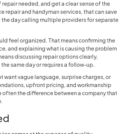
f repair needed, and get a clear sense of the
ce repair and handyman services, that can save
the day calling multiple providers for separate
ould feel organized. That means confirming the
nce, and explaining what is causing the problem
o means discussing repair options clearly,
the same day or requires a follow-up.
ot want vague language, surprise charges, or
ndations, upfront pricing, and workmanship
re often the difference between a company that
e.
ed
ice comes at the expense of quality.