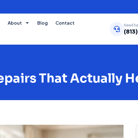
About
Blog
Contact
Need he
(813
airs That Actually H