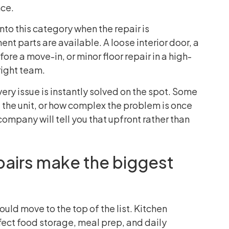
nce.
nto this category when the repair is
nt parts are available. A loose interior door, a
ore a move-in, or minor floor repair in a high-
right team.
ry issue is instantly solved on the spot. Some
f the unit, or how complex the problem is once
company will tell you that upfront rather than
airs make the biggest
uld move to the top of the list. Kitchen
ect food storage, meal prep, and daily