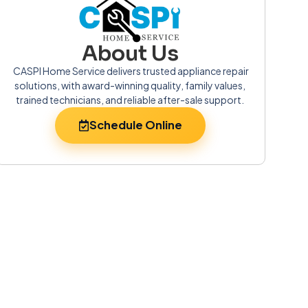
About Us
CASPI Home Service delivers trusted appliance repair
solutions, with award-winning quality, family values,
trained technicians, and reliable after-sale support.
Schedule Online