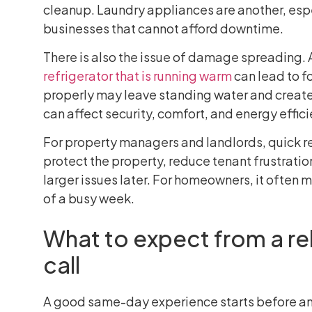
cleanup. Laundry appliances are another, espec
businesses that cannot afford downtime.
There is also the issue of damage spreading. A
refrigerator that is running warm
can lead to fo
properly may leave standing water and creat
can affect security, comfort, and energy effi
For property managers and landlords, quick re
protect the property, reduce tenant frustrat
larger issues later. For homeowners, it often
of a busy week.
What to expect from a re
call
A good same-day experience starts before any