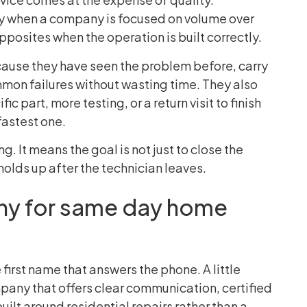
lly when a company is focused on volume over
posites when the operation is built correctly.
ause they have seen the problem before, carry
mon failures without wasting time. They also
ic part, more testing, or a return visit to finish
fastest one.
g. It means the goal is not just to close the
t holds up after the technician leaves.
y for same day home
 first name that answers the phone. A little
mpany that offers clear communication, certified
uilt around residential repairs rather than a