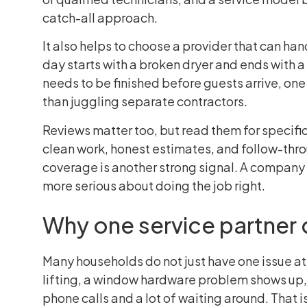
catch-all approach.
It also helps to choose a provider that can ha
day starts with a broken dryer and ends with 
needs to be finished before guests arrive, one
than juggling separate contractors.
Reviews matter too, but read them for specifi
clean work, honest estimates, and follow-thro
coverage is another strong signal. A company 
more serious about doing the job right.
Why one service partner 
Many households do not just have one issue at 
lifting, a window hardware problem shows up, a
phone calls and a lot of waiting around. That