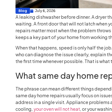
Blog
July 6, 2026
A leaking dishwasher before dinner. A dryer th
waiting. A front door that will not latch when 
repairs matter most when the problem throws of
keeps a key part of your home from working th
When that happens, speed is only half the job. 
who can diagnose the issue clearly, explain th
the first time whenever possible. That is what
What same day home repa
The phrase can mean different things dependi
same day home repairs usually focus on issues
address in a single visit. Appliance problems 
cooling,
your oven will not heat
, or your washi