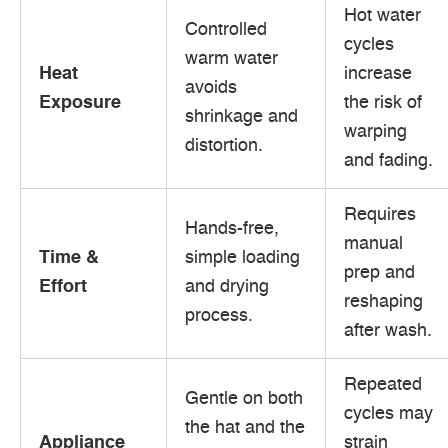
Hot water
Controlled
cycles
warm water
Heat
increase
avoids
Exposure
the risk of
shrinkage and
warping
distortion.
and fading.
Requires
Hands-free,
manual
Time &
simple loading
prep and
Effort
and drying
reshaping
process.
after wash.
Repeated
Gentle on both
cycles may
the hat and the
Appliance
strain