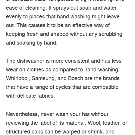
ease of cleaning. It sprays out soap and water
evenly to places that hand washing might leave
out. This causes it to be an effective way of
keeping fresh and shaped without any scrubbing
and soaking by hand.
The dishwasher is more consistent and has less
wear on clothes as compared to hand-washing.
Whirlpool, Samsung, and Bosch are the brands
that have a range of cycles that are compatible
with delicate fabrics.
Nevertheless, never wash your hat without
reviewing the label of its material. Wool, leather, or
structured caps can be warped or shrink, and