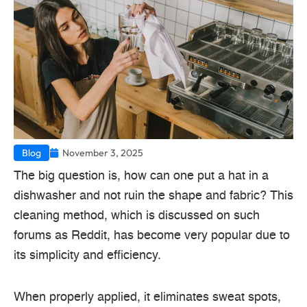
Blog
November 3, 2025
The big question is, how can one put a hat in a
dishwasher and not ruin the shape and fabric? This
cleaning method, which is discussed on such
forums as Reddit, has become very popular due to
its simplicity and efficiency.
When properly applied, it eliminates sweat spots,