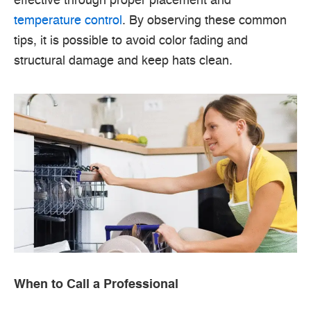
effective through proper placement and
temperature control
. By observing these common
tips, it is possible to avoid color fading and
structural damage and keep hats clean.
When to Call a Professional