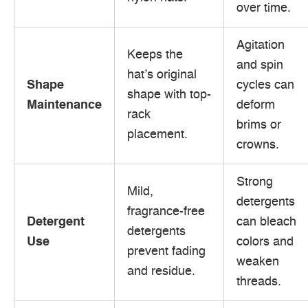
over time.
Agitation
Keeps the
and spin
hat’s original
Shape
cycles can
shape with top-
Maintenance
deform
rack
brims or
placement.
crowns.
Strong
Mild,
detergents
fragrance-free
Detergent
can bleach
detergents
Use
colors and
prevent fading
weaken
and residue.
threads.