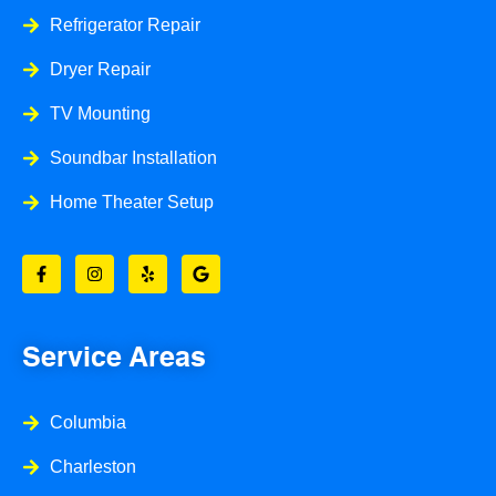
Refrigerator Repair
Dryer Repair
TV Mounting
Soundbar Installation
Home Theater Setup
F
I
Y
G
a
n
e
o
c
s
l
o
e
t
p
g
b
a
l
o
g
e
o
r
Service Areas
k
a
-
m
f
Columbia
Charleston