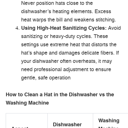
Never position hats close to the
dishwasher’s heating elements. Excess
heat warps the bill and weakens stitching.
Using High-Heat Sanitizing Cycles:
Avoid
sanitizing or heavy-duty cycles. These
settings use extreme heat that distorts the
hat’s shape and damages delicate fibers. If
your dishwasher often overheats, it may
need professional adjustment to ensure
gentle, safe operation
How to Clean a Hat in the Dishwasher vs the
Washing Machine
Washing
Dishwasher