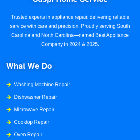
Trusted experts in appliance repair, delivering reliable
service with care and precision. Proudly serving South
Carolina and North Carolina—named Best Appliance
Company in 2024 & 2025.
What We Do
Washing Machine Repair
Dishwasher Repair
Microwave Repair
Cooktop Repair
Oven Repair