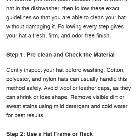
hat in the dishwasher, then follow these exact
guidelines so that you are able to clean your hat
without damaging it. Following every step gives
your hat a fresh, firm, and odor-free finish.
Step 1: Pre-clean and Check the Material
Gently inspect your hat before washing. Cotton,
polyester, and nylon hats can usually handle this
method safely. Avoid wool or leather caps, as they
can shrink or lose shape. Remove visible dirt or
sweat stains using mild detergent and cold water
for best results.
Step 2: Use a Hat Frame or Rack