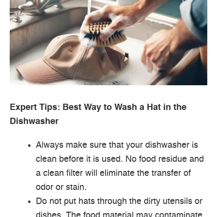
Expert Tips: Best Way to Wash a Hat in the
Dishwasher
Always make sure that your dishwasher is
clean before it is used. No food residue and
a clean filter will eliminate the transfer of
odor or stain.
Do not put hats through the dirty utensils or
dishes. The food material may contaminate