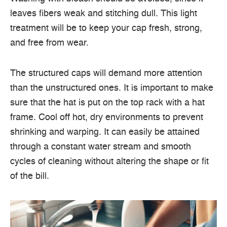
leaves fibers weak and stitching dull. This light
treatment will be to keep your cap fresh, strong,
and free from wear.
The structured caps will demand more attention
than the unstructured ones. It is important to make
sure that the hat is put on the top rack with a hat
frame. Cool off hot, dry environments to prevent
shrinking and warping. It can easily be attained
through a constant water stream and smooth
cycles of cleaning without altering the shape or fit
of the bill.