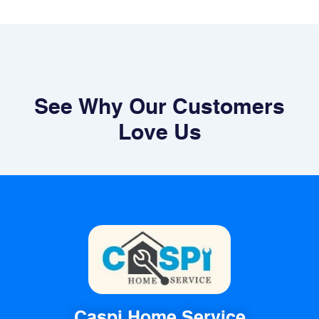
See Why Our Customers
Love Us
Caspi Home Service