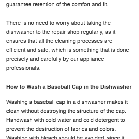
guarantee retention of the comfort and fit.
There is no need to worry about taking the
dishwasher to the repair shop regularly, as it
ensures that all the cleaning processes are
efficient and safe, which is something that is done
precisely and carefully by our appliance
professionals.
How to Wash a Baseball Cap in the Dishwasher
Washing a baseball cap in a dishwasher makes it
clean without destroying the structure of the cap.
Handwash with cold water and cold detergent to
prevent the destruction of fabrics and colors.
Washing with bleach should be avoided, since it