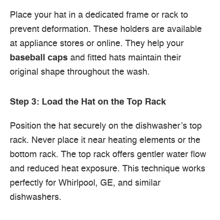
Place your hat in a dedicated frame or rack to
prevent deformation. These holders are available
at appliance stores or online. They help your
baseball caps
and fitted hats maintain their
original shape throughout the wash.
Step 3: Load the Hat on the Top Rack
Position the hat securely on the dishwasher’s top
rack. Never place it near heating elements or the
bottom rack. The top rack offers gentler water flow
and reduced heat exposure. This technique works
perfectly for Whirlpool, GE, and similar
dishwashers.