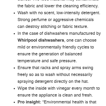
the fabric and lower the cleaning efficiency.
Wash with no scent, low-intensity detergent.
Strong perfume or aggressive chemicals
can destroy stitching or fabric texture.
In the case of dishwashers manufactured by
Whirlpool dishwashers
, one can choose
mild or environmentally friendly cycles to
ensure the generation of balanced
temperature and safe pressure.
Ensure that racks and spray arms swing
freely so as to wash without necessarily
spraying detergent directly on the hat.
Wipe the inside with vinegar every month to
ensure the appliance is clean and fresh.
Pro insight:
“Environmental health is that