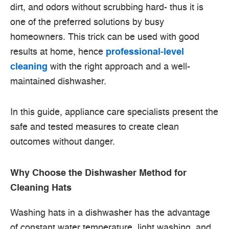
dirt, and odors without scrubbing hard- thus it is
one of the preferred solutions by busy
homeowners. This trick can be used with good
results at home, hence
professional-level
cleaning
with the right approach and a well-
maintained dishwasher.
In this guide, appliance care specialists present the
safe and tested measures to create clean
outcomes without danger.
Why Choose the Dishwasher Method for
Cleaning Hats
Washing hats in a dishwasher has the advantage
of constant water temperature, light washing, and