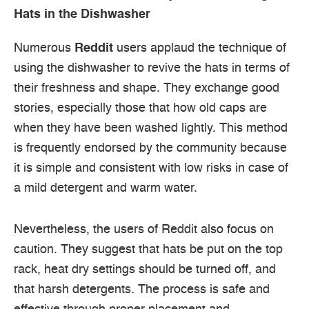
Hats in the Dishwasher
Numerous
Reddit
users applaud the technique of
using the dishwasher to revive the hats in terms of
their freshness and shape. They exchange good
stories, especially those that how old caps are
when they have been washed lightly. This method
is frequently endorsed by the community because
it is simple and consistent with low risks in case of
a mild detergent and warm water.
Nevertheless, the users of Reddit also focus on
caution. They suggest that hats be put on the top
rack, heat dry settings should be turned off, and
that harsh detergents. The process is safe and