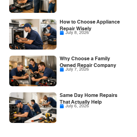
How to Choose Appliance
Repair Wisely
July 8, 2026
Why Choose a Family
Owned Repair Company
July 7, 2026
Same Day Home Repairs
That Actually Help
July 6, 2026