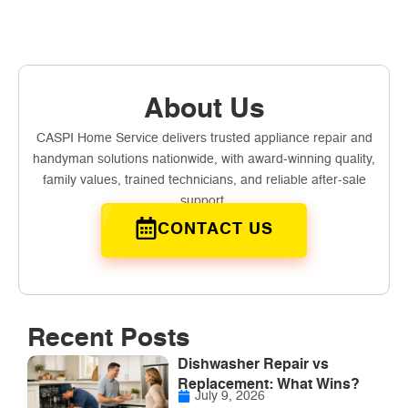
About Us
CASPI Home Service delivers trusted appliance repair and
handyman solutions nationwide, with award-winning quality,
family values, trained technicians, and reliable after-sale
support.
CONTACT US
Recent Posts
Dishwasher Repair vs
Replacement: What Wins?
July 9, 2026