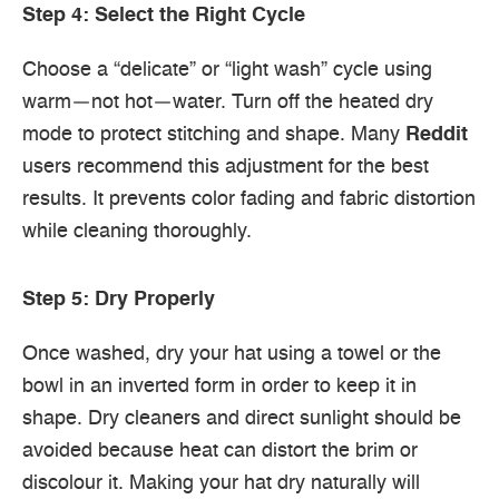
Step 4: Select the Right Cycle
Choose a “delicate” or “light wash” cycle using
warm—not hot—water. Turn off the heated dry
mode to protect stitching and shape. Many
Reddit
users recommend this adjustment for the best
results. It prevents color fading and fabric distortion
while cleaning thoroughly.
Step 5: Dry Properly
Once washed, dry your hat using a towel or the
bowl in an inverted form in order to keep it in
shape. Dry cleaners and direct sunlight should be
avoided because heat can distort the brim or
discolour it. Making your hat dry naturally will