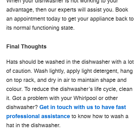
When your dishwasher is not working to your
advantage, then our experts will assist you. Book
an appointment today to get your appliance back to
its normal functioning state.
Final Thoughts
Hats should be washed in the dishwasher with a lot
of caution. Wash lightly, apply light detergent, hang
on top rack, and dry in air to maintain shape and
colour. To reduce the dishwasher’s life cycle, clean
it. Got a problem with your Whirlpool or other
dishwasher?
Get in touch with us to have fast
professional assistance
to know how to wash a
hat in the dishwasher.