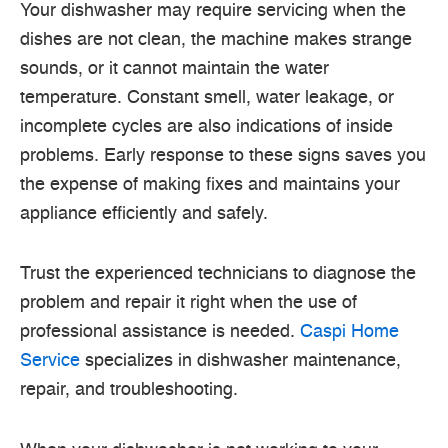
Your dishwasher may require servicing when the
dishes are not clean, the machine makes strange
sounds, or it cannot maintain the water
temperature. Constant smell, water leakage, or
incomplete cycles are also indications of inside
problems. Early response to these signs saves you
the expense of making fixes and maintains your
appliance efficiently and safely.
Trust the experienced technicians to diagnose the
problem and repair it right when the use of
professional assistance is needed.
Caspi Home
Service
specializes in dishwasher maintenance,
repair, and troubleshooting.