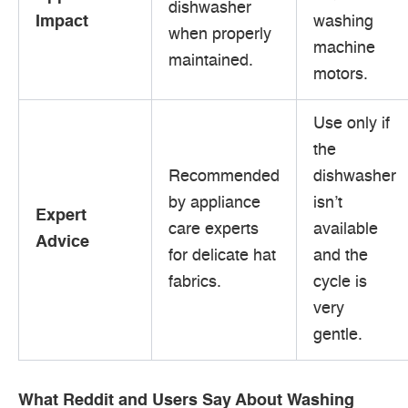
dishwasher
Impact
washing
when properly
machine
maintained.
motors.
Use only if
the
Recommended
dishwasher
by appliance
isn’t
Expert
care experts
available
Advice
for delicate hat
and the
fabrics.
cycle is
very
gentle.
What Reddit and Users Say About Washing