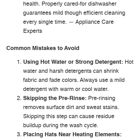
health. Properly cared-for dishwasher
guarantees mild though efficient cleaning
every single time. — Appliance Care
Experts
Common Mistakes to Avoid
Using Hot Water or Strong Detergent:
Hot
water and harsh detergents can shrink
fabric and fade colors. Always use a mild
detergent with warm or cool water.
Skipping the Pre-Rinse:
Pre-rinsing
removes surface dirt and sweat stains.
Skipping this step can cause residue
buildup during the wash cycle.
Placing Hats Near Heating Elements: