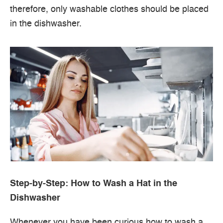
therefore, only washable clothes should be placed
in the dishwasher.
Step-by-Step: How to Wash a Hat in the
Dishwasher
Whenever you have been curious how to wash a