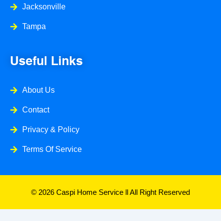
Jacksonville
Tampa
Useful Links
About Us
Contact
Privacy & Policy
Terms Of Service
© 2026 Caspi Home Service ll All Right Reserved