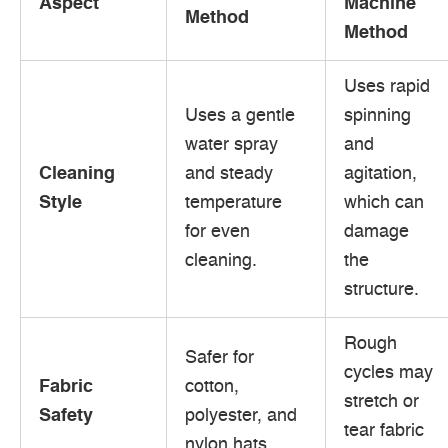
Aspect
Machine
Method
Method
Uses rapid
Uses a gentle
spinning
water spray
and
Cleaning
and steady
agitation,
Style
temperature
which can
for even
damage
cleaning.
the
structure.
Rough
Safer for
cycles may
Fabric
cotton,
stretch or
Safety
polyester, and
tear fabric
nylon hats.