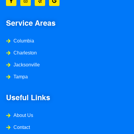
c
s
l
o
e
t
p
g
b
a
l
o
g
e
o
r
Service Areas
k
a
-
m
f
Columbia
Charleston
Jacksonville
Tampa
Useful Links
About Us
Contact