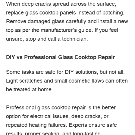
When deep cracks spread across the surface,
replace glass cooktop panels instead of patching.
Remove damaged glass carefully and install a new
top as per the manufacturer’s guide. If you feel
unsure, stop and call a technician.
DIY vs Professional Glass Cooktop Repair
Some tasks are safe for DIY solutions, but not all.
Light scratches and small cosmetic flaws can often
be treated at home.
Professional glass cooktop repair is the better
option for electrical issues, deep cracks, or
repeated heating failures. Experts ensure safe
results, proper sealing, and long-lasting