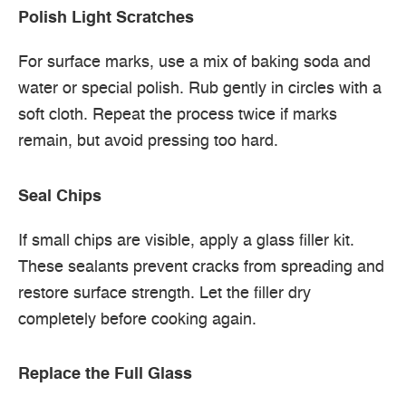
Polish Light Scratches
For surface marks, use a mix of baking soda and
water or special polish. Rub gently in circles with a
soft cloth. Repeat the process twice if marks
remain, but avoid pressing too hard.
Seal Chips
If small chips are visible, apply a glass filler kit.
These sealants prevent cracks from spreading and
restore surface strength. Let the filler dry
completely before cooking again.
Replace the Full Glass