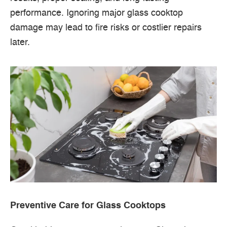
performance. Ignoring major glass cooktop
damage may lead to fire risks or costlier repairs
later.
Preventive Care for Glass Cooktops