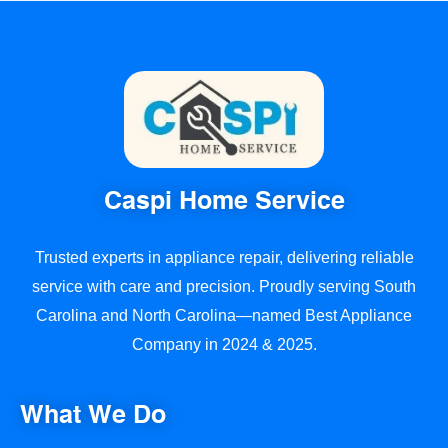
Caspi Home Service
Trusted experts in appliance repair, delivering reliable
service with care and precision. Proudly serving South
Carolina and North Carolina—named Best Appliance
Company in 2024 & 2025.
What We Do