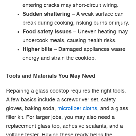
entering cracks may short-circuit wiring.
Sudden shattering
– A weak surface can
break during cooking, risking burns or injury.
Food safety issues
– Uneven heating may
undercook meals, causing health risks.
Higher bills
– Damaged appliances waste
energy and strain the cooktop.
Tools and Materials You May Need
Repairing a glass cooktop requires the right tools.
A few basics include a screwdriver set, safety
gloves, baking soda,
microfiber cloths
, and a glass
filler kit. For larger jobs, you may also need a
replacement glass top, adhesive sealants, and a
voltage tester. Having these ready helps the