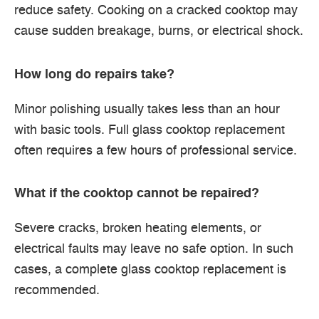
reduce safety. Cooking on a cracked cooktop may
cause sudden breakage, burns, or electrical shock.
How long do repairs take?
Minor polishing usually takes less than an hour
with basic tools. Full glass cooktop replacement
often requires a few hours of professional service.
What if the cooktop cannot be repaired?
Severe cracks, broken heating elements, or
electrical faults may leave no safe option. In such
cases, a complete glass cooktop replacement is
recommended.