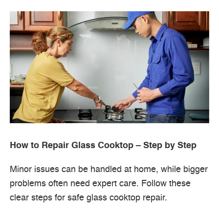
How to Repair Glass Cooktop – Step by Step
Minor issues can be handled at home, while bigger
problems often need expert care. Follow these
clear steps for safe glass cooktop repair.