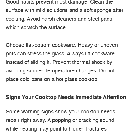
Good habits prevent most damage. Clean the
surface with mild solutions and a soft sponge after
cooking. Avoid harsh cleaners and steel pads,
which scratch the surface.
Choose flat-bottom cookware. Heavy or uneven
pots can stress the glass. Always lift cookware
instead of sliding it. Prevent thermal shock by
avoiding sudden temperature changes. Do not
place cold pans on a hot glass cooktop.
Signs Your Cooktop Needs Immediate Attention
Some warning signs show your cooktop needs
repair right away. A popping or cracking sound
while heating may point to hidden fractures