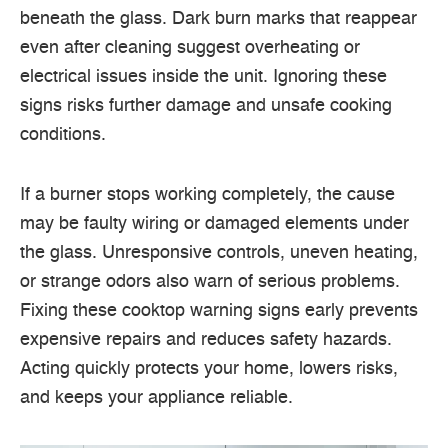
beneath the glass. Dark burn marks that reappear
even after cleaning suggest overheating or
electrical issues inside the unit. Ignoring these
signs risks further damage and unsafe cooking
conditions.
If a burner stops working completely, the cause
may be faulty wiring or damaged elements under
the glass. Unresponsive controls, uneven heating,
or strange odors also warn of serious problems.
Fixing these cooktop warning signs early prevents
expensive repairs and reduces safety hazards.
Acting quickly protects your home, lowers risks,
and keeps your appliance reliable.