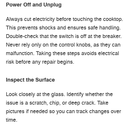
Power Off and Unplug
Always cut electricity before touching the cooktop.
This prevents shocks and ensures safe handling.
Double-check that the switch is off at the breaker.
Never rely only on the control knobs, as they can
malfunction. Taking these steps avoids electrical
risk before any repair begins.
Inspect the Surface
Look closely at the glass. Identify whether the
issue is a scratch, chip, or deep crack. Take
pictures if needed so you can track changes over
time.