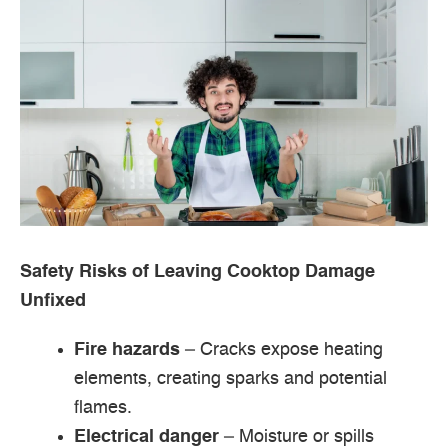
Safety Risks of Leaving Cooktop Damage
Unfixed
Fire hazards
– Cracks expose heating
elements, creating sparks and potential
flames.
Electrical danger
– Moisture or spills