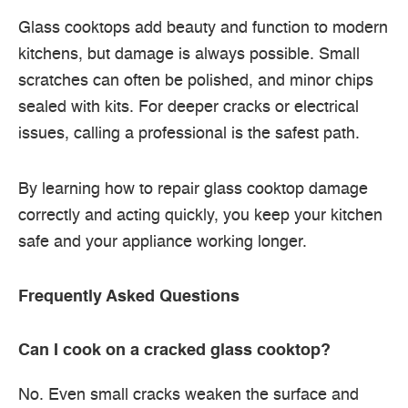
Glass cooktops add beauty and function to modern
kitchens, but damage is always possible. Small
scratches can often be polished, and minor chips
sealed with kits. For deeper cracks or electrical
issues, calling a professional is the safest path.
By learning how to repair glass cooktop damage
correctly and acting quickly, you keep your kitchen
safe and your appliance working longer.
Frequently Asked Questions
Can I cook on a cracked glass cooktop?
No. Even small cracks weaken the surface and