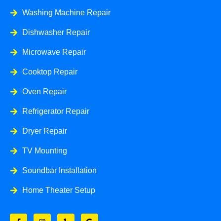
Washing Machine Repair
Dishwasher Repair
Microwave Repair
Cooktop Repair
Oven Repair
Refrigerator Repair
Dryer Repair
TV Mounting
Soundbar Installation
Home Theater Setup
F
I
Y
G
a
n
e
o