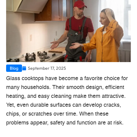
Blog
September 17, 2025
Glass cooktops have become a favorite choice for
many households. Their smooth design, efficient
heating, and easy cleaning make them attractive.
Yet, even durable surfaces can develop cracks,
chips, or scratches over time. When these
problems appear, safety and function are at risk.