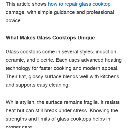
This article shows
how to repair glass cooktop
damage, with simple guidance and professional
advice.
What Makes Glass Cooktops Unique
Glass cooktops come in several styles: induction,
ceramic, and electric. Each uses advanced heating
technology for faster cooking and modern appeal.
Their flat, glossy surface blends well with kitchens
and supports easy cleaning.
While stylish, the surface remains fragile. It resists
heat but can still break under stress. Knowing the
strengths and limits of glass cooktops helps in
proper care.