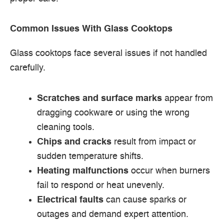
Common Issues With Glass Cooktops
Glass cooktops face several issues if not handled
carefully.
Scratches and surface marks
appear from
dragging cookware or using the wrong
cleaning tools.
Chips and cracks
result from impact or
sudden temperature shifts.
Heating malfunctions
occur when burners
fail to respond or heat unevenly.
Electrical faults
can cause sparks or
outages and demand expert attention.