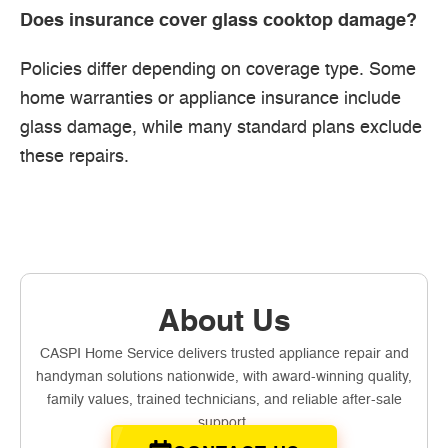
Does insurance cover glass cooktop damage?
Policies differ depending on coverage type. Some
home warranties or appliance insurance include
glass damage, while many standard plans exclude
these repairs.
About Us
CASPI Home Service delivers trusted appliance repair and
handyman solutions nationwide, with award-winning quality,
family values, trained technicians, and reliable after-sale
support.