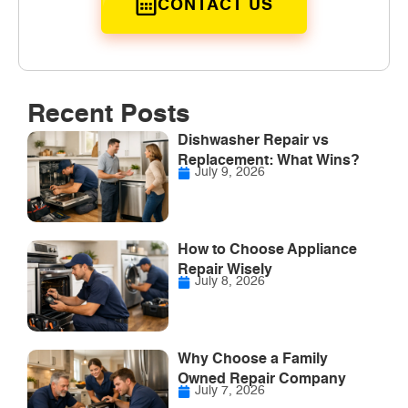
CONTACT US
Recent Posts
Dishwasher Repair vs
Replacement: What Wins?
July 9, 2026
How to Choose Appliance
Repair Wisely
July 8, 2026
Why Choose a Family
Owned Repair Company
July 7, 2026