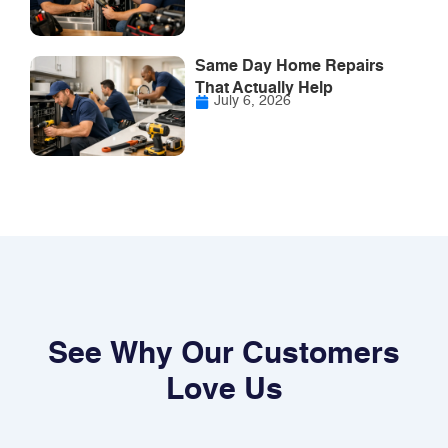
Same Day Home Repairs
That Actually Help
July 6, 2026
See Why Our Customers
Love Us