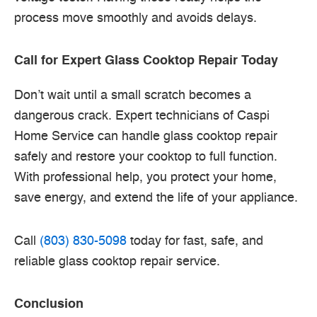
process move smoothly and avoids delays.
Call for Expert Glass Cooktop Repair Today
Don’t wait until a small scratch becomes a
dangerous crack. Expert technicians of Caspi
Home Service can handle glass cooktop repair
safely and restore your cooktop to full function.
With professional help, you protect your home,
save energy, and extend the life of your appliance.
Call
(803) 830-5098
today for fast, safe, and
reliable glass cooktop repair service.
Conclusion