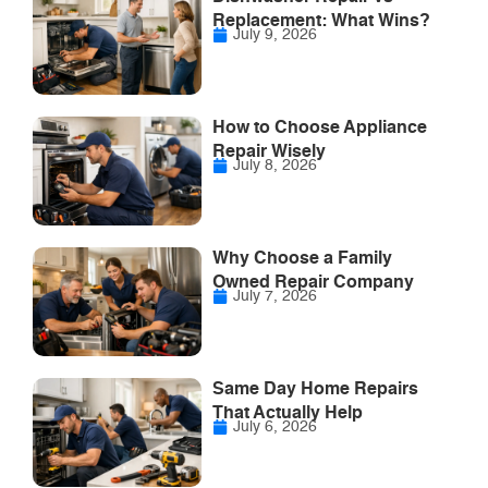
Replacement: What Wins?
July 9, 2026
How to Choose Appliance
Repair Wisely
July 8, 2026
Why Choose a Family
Owned Repair Company
July 7, 2026
Same Day Home Repairs
That Actually Help
July 6, 2026