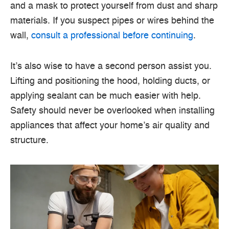
and a mask to protect yourself from dust and sharp
materials. If you suspect pipes or wires behind the
wall,
consult a professional before continuing
.
It’s also wise to have a second person assist you.
Lifting and positioning the hood, holding ducts, or
applying sealant can be much easier with help.
Safety should never be overlooked when installing
appliances that affect your home’s air quality and
structure.