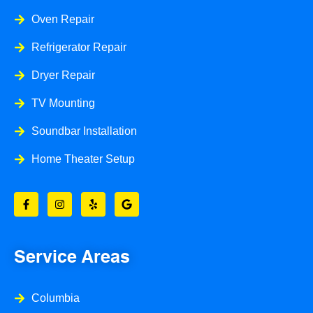
Oven Repair
Refrigerator Repair
Dryer Repair
TV Mounting
Soundbar Installation
Home Theater Setup
F
I
Y
G
a
n
e
o
c
s
l
o
e
t
p
g
b
a
l
o
g
e
o
r
Service Areas
k
a
-
m
f
Columbia