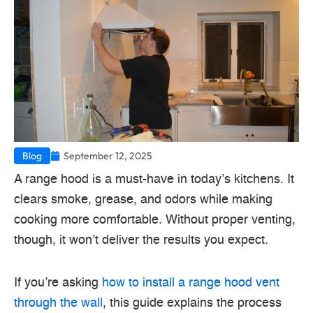
Blog
September 12, 2025
A range hood is a must-have in today’s kitchens. It
clears smoke, grease, and odors while making
cooking more comfortable. Without proper venting,
though, it won’t deliver the results you expect.
If you’re asking
how to install a range hood vent
through the wall
, this guide explains the process