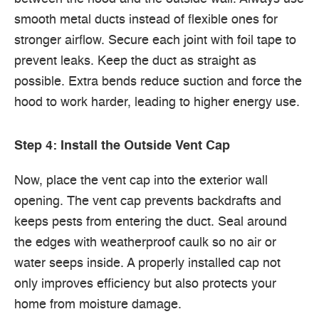
smooth metal ducts instead of flexible ones for
stronger airflow. Secure each joint with foil tape to
prevent leaks. Keep the duct as straight as
possible. Extra bends reduce suction and force the
hood to work harder, leading to higher energy use.
Step 4: Install the Outside Vent Cap
Now, place the vent cap into the exterior wall
opening. The vent cap prevents backdrafts and
keeps pests from entering the duct. Seal around
the edges with weatherproof caulk so no air or
water seeps inside. A properly installed cap not
only improves efficiency but also protects your
home from moisture damage.