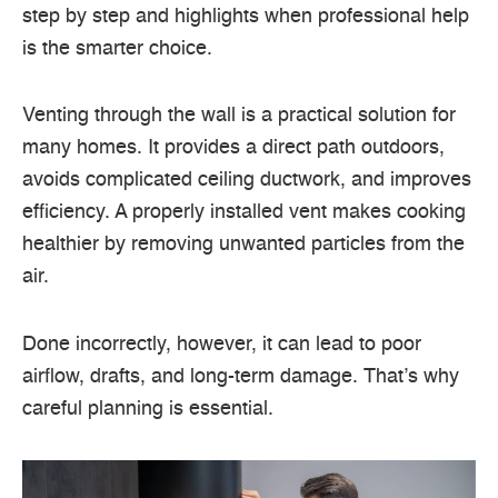
step by step and highlights when professional help
is the smarter choice.
Venting through the wall is a practical solution for
many homes. It provides a direct path outdoors,
avoids complicated ceiling ductwork, and improves
efficiency. A properly installed vent makes cooking
healthier by removing unwanted particles from the
air.
Done incorrectly, however, it can lead to poor
airflow, drafts, and long-term damage. That’s why
careful planning is essential.