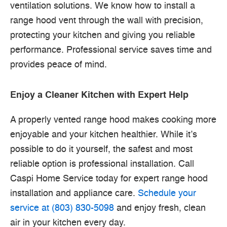
ventilation solutions. We know how to install a
range hood vent through the wall with precision,
protecting your kitchen and giving you reliable
performance. Professional service saves time and
provides peace of mind.
Enjoy a Cleaner Kitchen with Expert Help
A properly vented range hood makes cooking more
enjoyable and your kitchen healthier. While it’s
possible to do it yourself, the safest and most
reliable option is professional installation. Call
Caspi Home Service today for expert range hood
installation and appliance care.
Schedule your
service at (803) 830-5098
and enjoy fresh, clean
air in your kitchen every day.