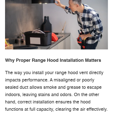
Why Proper Range Hood Installation Matters
The way you install your range hood vent directly
impacts performance. A misaligned or poorly
sealed duct allows smoke and grease to escape
indoors, leaving stains and odors. On the other
hand, correct installation ensures the hood
functions at full capacity, clearing the air effectively.