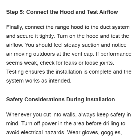
Step 5: Connect the Hood and Test Airflow
Finally, connect the range hood to the duct system
and secure it tightly. Turn on the hood and test the
airflow. You should feel steady suction and notice
air moving outdoors at the vent cap. If performance
seems weak, check for leaks or loose joints.
Testing ensures the installation is complete and the
system works as intended.
Safety Considerations During Installation
Whenever you cut into walls, always keep safety in
mind. Turn off power in the area before drilling to
avoid electrical hazards. Wear gloves, goggles,