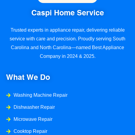
Caspi Home Service
Trusted experts in appliance repair, delivering reliable
service with care and precision. Proudly serving South
Carolina and North Carolina—named Best Appliance
Company in 2024 & 2025.
What We Do
Washing Machine Repair
Dishwasher Repair
Microwave Repair
Cooktop Repair