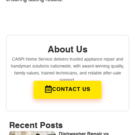
About Us
CASPI Home Service delivers trusted appliance repair and
handyman solutions nationwide, with award-winning quality,
family values, trained technicians, and reliable after-sale
support.
CONTACT US
Recent Posts
Dishwasher Repair vs