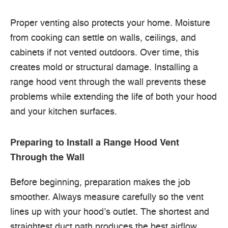
Proper venting also protects your home. Moisture
from cooking can settle on walls, ceilings, and
cabinets if not vented outdoors. Over time, this
creates mold or structural damage. Installing a
range hood vent through the wall prevents these
problems while extending the life of both your hood
and your kitchen surfaces.
Preparing to Install a Range Hood Vent
Through the Wall
Before beginning, preparation makes the job
smoother. Always measure carefully so the vent
lines up with your hood’s outlet. The shortest and
straightest duct path produces the best airflow.