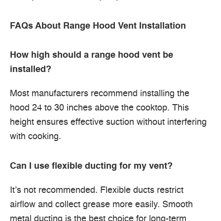
FAQs About Range Hood Vent Installation
How high should a range hood vent be
installed?
Most manufacturers recommend installing the
hood 24 to 30 inches above the cooktop. This
height ensures effective suction without interfering
with cooking.
Can I use flexible ducting for my vent?
It’s not recommended. Flexible ducts restrict
airflow and collect grease more easily. Smooth
metal ducting is the best choice for long-term