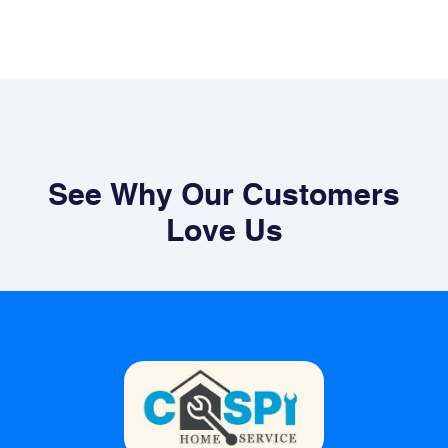
See Why Our Customers
Love Us