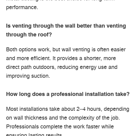
performance.
Is venting through the wall better than venting
through the roof?
Both options work, but wall venting is often easier
and more efficient. It provides a shorter, more
direct path outdoors, reducing energy use and
improving suction.
How long does a professional installation take?
Most installations take about 2–4 hours, depending
on wall thickness and the complexity of the job.
Professionals complete the work faster while
ensuring lasting results.