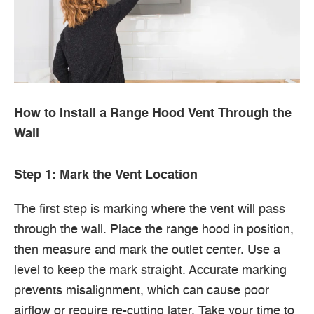
How to Install a Range Hood Vent Through the
Wall
Step 1: Mark the Vent Location
The first step is marking where the vent will pass
through the wall. Place the range hood in position,
then measure and mark the outlet center. Use a
level to keep the mark straight. Accurate marking
prevents misalignment, which can cause poor
airflow or require re-cutting later. Take your time to