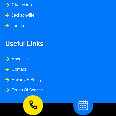
Charleston
Jacksonville
Tampa
Useful Links
About Us
Contact
Privacy & Policy
Terms Of Service
© 2026 Caspi Home Service ll All Right Reserved