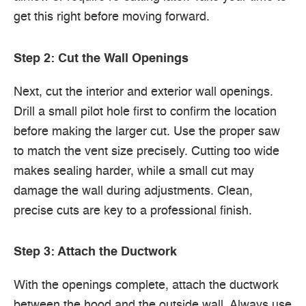
get this right before moving forward.
Step 2: Cut the Wall Openings
Next, cut the interior and exterior wall openings.
Drill a small pilot hole first to confirm the location
before making the larger cut. Use the proper saw
to match the vent size precisely. Cutting too wide
makes sealing harder, while a small cut may
damage the wall during adjustments. Clean,
precise cuts are key to a professional finish.
Step 3: Attach the Ductwork
With the openings complete, attach the ductwork
between the hood and the outside wall. Always use