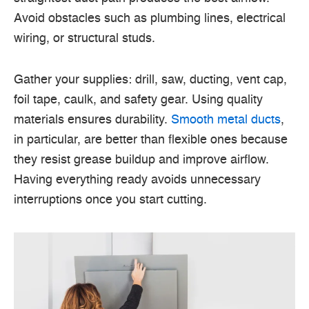
Avoid obstacles such as plumbing lines, electrical
wiring, or structural studs.
Gather your supplies: drill, saw, ducting, vent cap,
foil tape, caulk, and safety gear. Using quality
materials ensures durability.
Smooth metal ducts
,
in particular, are better than flexible ones because
they resist grease buildup and improve airflow.
Having everything ready avoids unnecessary
interruptions once you start cutting.