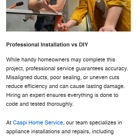
Professional Installation vs DIY
While handy homeowners may complete this
project, professional service guarantees accuracy.
Misaligned ducts, poor sealing, or uneven cuts
reduce efficiency and can cause lasting damage.
Hiring an expert ensures everything is done to
code and tested thoroughly.
At
Caspi Home Service
, our team specializes in
appliance installations and repairs, including